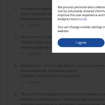
We process personal data collected
3.
Relationship between branch-scar parameters and knot
out by voluntarily entered informa
Javad Torkaman, Mojgan Vaziri, Dick Sandberg, Sol
improve the user experience and t
Wood Material Science & Engineering
Analytics tool (
more
).
CrossRef
You can change cookies settings in
website.
4.
Measurement of wear level of Qubitron II grinding wh
Andrzej Sioma, Grzegorz Struzikiewicz, Ryszard S. Ro
I agree
Photonics Applications in Astronomy, Communications, In
CrossRef
5.
DeepDendro – A tree rings detector based on a deep 
Anna Fabijańska, Małgorzata Danek
Computers and Electronics in Agriculture
CrossRef
6.
The use of 3D imaging to determine the orientation a
Arkadiusz Nitka, Ryszard S. Romaniuk, Maciej Linczuk
Photonics Applications in Astronomy, Communications, In