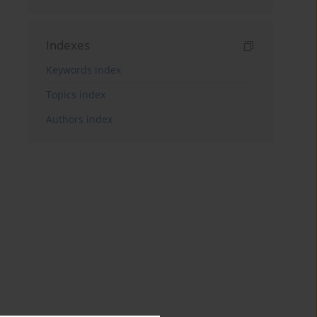
Indexes
Keywords index
Topics index
Authors index