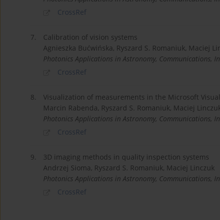
CrossRef
7.
Calibration of vision systems
Agnieszka Bućwińska, Ryszard S. Romaniuk, Maciej Li
Photonics Applications in Astronomy, Communications, In
CrossRef
8.
Visualization of measurements in the Microsoft Visua
Marcin Rabenda, Ryszard S. Romaniuk, Maciej Linczu
Photonics Applications in Astronomy, Communications, In
CrossRef
9.
3D imaging methods in quality inspection systems
Andrzej Sioma, Ryszard S. Romaniuk, Maciej Linczuk
Photonics Applications in Astronomy, Communications, In
CrossRef