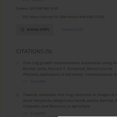
Drewno 2015;58(196):19-30
DOI:
https://doi.org/10.12841/wood.1644-3985.155.02
Article
(PDF)
Citations
(9)
CITATIONS
(9)
:
1.
Tree-ring growth measurements automation using ma
Bartosz Lenty, Ryszard S. Romaniuk, Maciej Linczuk
Photonics Applications in Astronomy, Communications, In
CrossRef
2.
Towards automatic tree rings detection in images o
Anna Fabijańska, Małgorzata Danek, Joanna Barniak,
Computers and Electronics in Agriculture
CrossRef