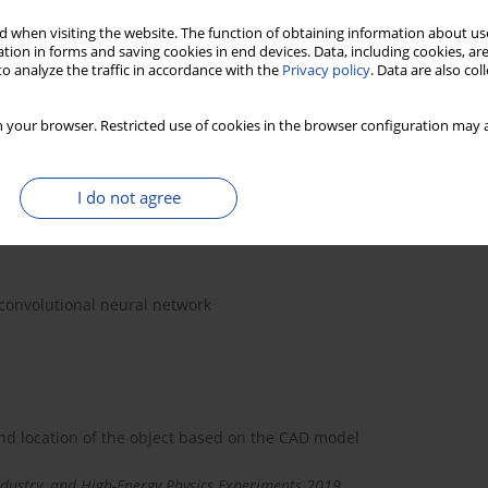
 when visiting the website. The function of obtaining information about use
 features of oriental beech (Fagus orientalisLibsky)
tion in forms and saving cookies in end devices. Data, including cookies, are
eiman Mohammadi Limaei
o analyze the traffic in accordance with the
Privacy policy
. Data are also co
 your browser. Restricted use of cookies in the browser configuration may a
eels with using 3D vision system
maniuk, Maciej Linczuk
I do not agree
dustry, and High-Energy Physics Experiments 2018
convolutional neural network
nd location of the object based on the CAD model
dustry, and High-Energy Physics Experiments 2019