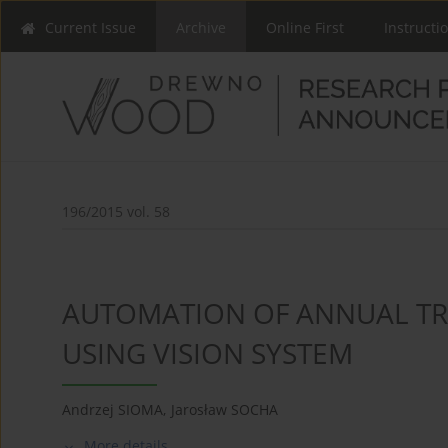
Current Issue
Archive
Online First
Instructi
196/2015 vol. 58
AUTOMATION OF ANNUAL T
USING VISION SYSTEM
Andrzej SIOMA
,
Jarosław SOCHA
More details