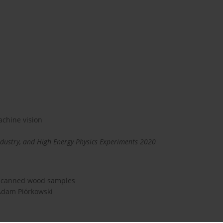
chine vision
dustry, and High Energy Physics Experiments 2020
f scanned wood samples
 Adam Piórkowski