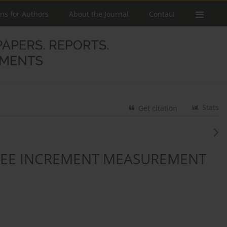
ons for Authors
About the Journal
Contact
Stats
Get citation
REE INCREMENT MEASUREMENT