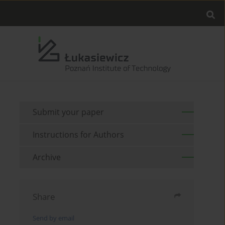
Submit your paper
Instructions for Authors
Archive
Share
Send by email