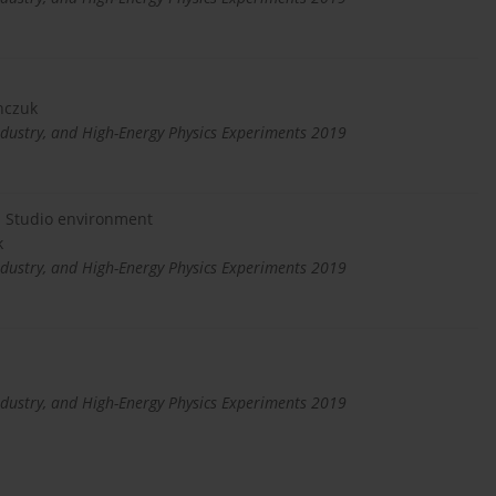
nczuk
dustry, and High-Energy Physics Experiments 2019
l Studio environment
k
dustry, and High-Energy Physics Experiments 2019
dustry, and High-Energy Physics Experiments 2019