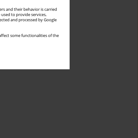
rs and their behavior is carried
 used to provide services,
llected and processed by Google
ffect some functionalities of the