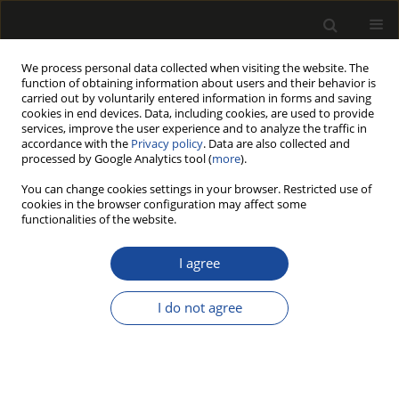
We process personal data collected when visiting the website. The
function of obtaining information about users and their behavior is
carried out by voluntarily entered information in forms and saving
cookies in end devices. Data, including cookies, are used to provide
services, improve the user experience and to analyze the traffic in
accordance with the
Privacy policy
. Data are also collected and
processed by Google Analytics tool (
more
).
190/2013 vol. 56
You can change cookies settings in your browser. Restricted use of
cookies in the browser configuration may affect some
functionalities of the website.
Actors-resources-activities
I agree
analysis as a basis for Polish
I do not agree
furniture network research
Milena Ratajczak-Mrozek
,
Magdalena Herbeć