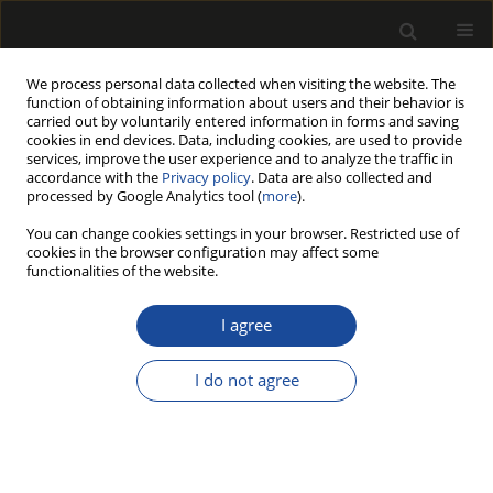
We process personal data collected when visiting the website. The
function of obtaining information about users and their behavior is
carried out by voluntarily entered information in forms and saving
cookies in end devices. Data, including cookies, are used to provide
services, improve the user experience and to analyze the traffic in
accordance with the
Privacy policy
. Data are also collected and
processed by Google Analytics tool (
more
).
211/2023 vol. 66
You can change cookies settings in your browser. Restricted use of
cookies in the browser configuration may affect some
functionalities of the website.
Effect of the Addition of
I agree
Extractives on The Reduction Of
I do not agree
Vocs Emissions from Lacquers
in the liquid state