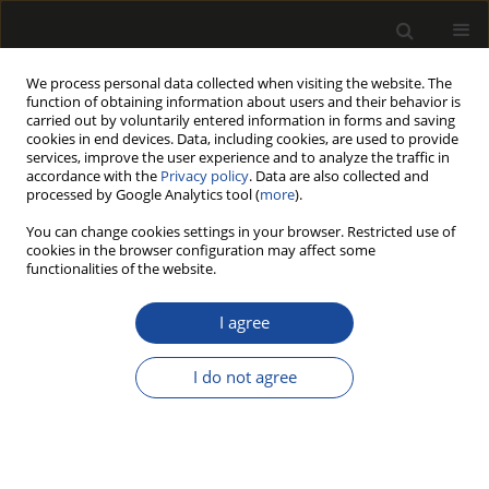
We process personal data collected when visiting the website. The
function of obtaining information about users and their behavior is
carried out by voluntarily entered information in forms and saving
cookies in end devices. Data, including cookies, are used to provide
services, improve the user experience and to analyze the traffic in
accordance with the
Privacy policy
. Data are also collected and
processed by Google Analytics tool (
more
).
192/2014 vol. 57
You can change cookies settings in your browser. Restricted use of
cookies in the browser configuration may affect some
functionalities of the website.
Forest biomass for bioenergy:
I agree
opportunities and constraints
I do not agree
for a good governance. A case
study from Italy