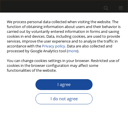
We process personal data collected when visiting the website. The
function of obtaining information about users and their behavior is
carried out by voluntarily entered information in forms and saving
cookies in end devices. Data, including cookies, are used to provide
services, improve the user experience and to analyze the traffic in
accordance with the
Privacy policy
. Data are also collected and
processed by Google Analytics tool (
more
).
202/2018 vol. 61
You can change cookies settings in your browser. Restricted use of
cookies in the browser configuration may affect some
functionalities of the website.
HARVESTING OF
I agree
AGRICULTURAL WOOD
I do not agree
RESIDUES FROM APPLE
ORCHARDS USING A PRUNING