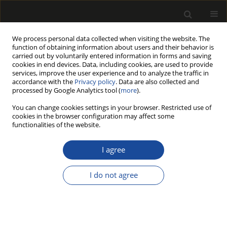
We process personal data collected when visiting the website. The
function of obtaining information about users and their behavior is
carried out by voluntarily entered information in forms and saving
cookies in end devices. Data, including cookies, are used to provide
services, improve the user experience and to analyze the traffic in
accordance with the
Privacy policy
. Data are also collected and
processed by Google Analytics tool (
more
).
182/2009 vol. 52
You can change cookies settings in your browser. Restricted use of
cookies in the browser configuration may affect some
functionalities of the website.
Product design for disassembly
I agree
I do not agree
Miriam Pekarčíková
More details
Drewno 2009;52(182)