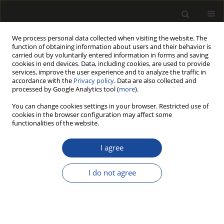
We process personal data collected when visiting the website. The
function of obtaining information about users and their behavior is
carried out by voluntarily entered information in forms and saving
cookies in end devices. Data, including cookies, are used to provide
services, improve the user experience and to analyze the traffic in
accordance with the
Privacy policy
. Data are also collected and
processed by Google Analytics tool (
more
).
198/2016 vol. 59
You can change cookies settings in your browser. Restricted use of
cookies in the browser configuration may affect some
functionalities of the website.
REACTION OF DOOR
I agree
CONSTRUCTIONS MADE OF
I do not agree
CELLULAR WOOD MATERIAL TO
FIRE