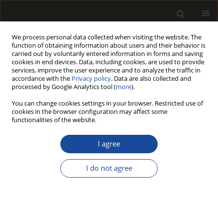
We process personal data collected when visiting the website. The
function of obtaining information about users and their behavior is
carried out by voluntarily entered information in forms and saving
cookies in end devices. Data, including cookies, are used to provide
services, improve the user experience and to analyze the traffic in
accordance with the
Privacy policy
. Data are also collected and
processed by Google Analytics tool (
more
).
191/2014 vol. 57
You can change cookies settings in your browser. Restricted use of
cookies in the browser configuration may affect some
functionalities of the website.
Research into sorption and
I agree
mechanical properties of
I do not agree
natural and modified birch
wood