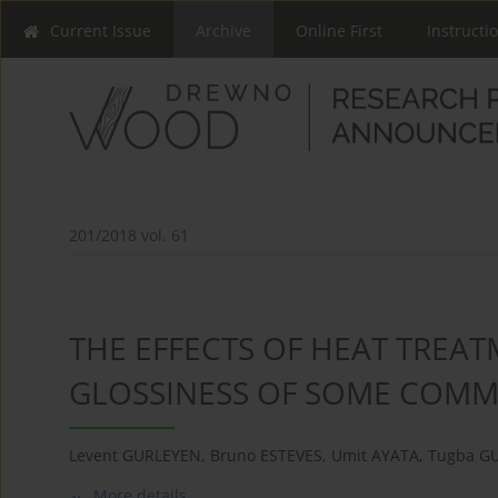
Current Issue
Archive
Online First
Instructi
201/2018 vol. 61
THE EFFECTS OF HEAT TREA
GLOSSINESS OF SOME COMM
Levent GURLEYEN
,
Bruno ESTEVES
,
Umit AYATA
,
Tugba G
More details