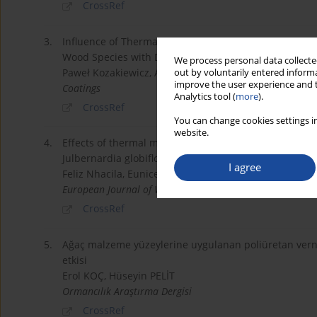
CrossRef
3.
Influence of Thermal Modification in Nitrogen Atmos
Wood Species with Different Structural Features
We process personal data collected
Paweł Kozakiewicz, Agnieszka Laskowska, Michał Droż
out by voluntarily entered informa
improve the user experience and t
Coatings
Analytics tool (
more
).
CrossRef
You can change cookies settings in
website.
4.
Effects of thermal modification on physical and mec
Julbernardia globiflora wood
I agree
Feliz Nhacila, Eunice Sitoe, Ernesto Uetimane, Alber
European Journal of Wood and Wood Products
CrossRef
5.
Ağaç malzeme yüzeylerine uygulanan poliüretan vernikl
etkisi
Erol KOÇ, Hüseyin PELİT
Ormancılık Araştırma Dergisi
CrossRef