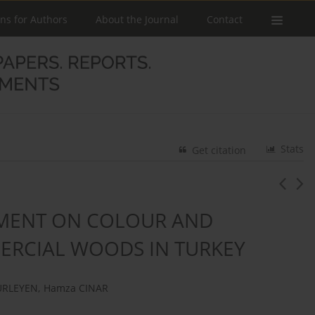
ons for Authors
About the Journal
Contact
Stats
Get citation
TMENT ON COLOUR AND
ERCIAL WOODS IN TURKEY
URLEYEN
,
Hamza CINAR