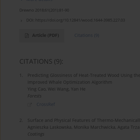
Drewno 2018;61(201):81-90
DOI:
https://doi.org/10.12841/wood.1644-3985.227.03
Article
(PDF)
Citations
(9)
CITATIONS
(9)
:
1.
Predicting Glossiness of Heat-Treated Wood Using th
Improved Whale Optimization Algorithm
Ying Cao, Wei Wang, Yan He
Forests
CrossRef
2.
Surface and Physical Features of Thermo-Mechanically
Agnieszka Laskowska, Monika Marchwicka, Agata Trzas
Coatings