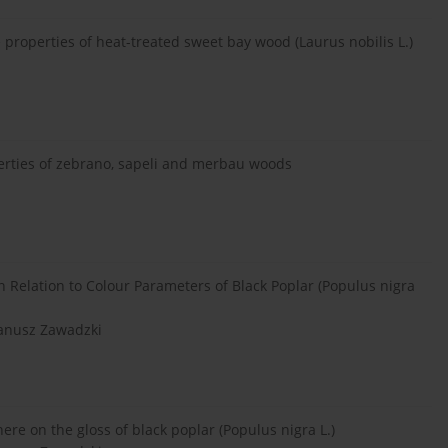
properties of heat-treated sweet bay wood (Laurus nobilis L.)
perties of zebrano, sapeli and merbau woods
Relation to Colour Parameters of Black Poplar (Populus nigra
Janusz Zawadzki
ere on the gloss of black poplar (Populus nigra L.)