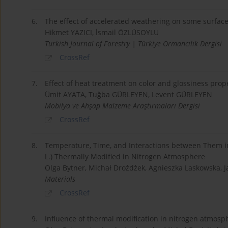
6.
The effect of accelerated weathering on some surface 
Hikmet YAZICI, İ̇smail ÖZLÜSOYLU
Turkish Journal of Forestry | Türkiye Ormancılık Dergisi
CrossRef
7.
Effect of heat treatment on color and glossiness pro
Ümit AYATA, Tuğba GÜRLEYEN, Levent GÜRLEYEN
Mobilya ve Ahşap Malzeme Araştırmaları Dergisi
CrossRef
8.
Temperature, Time, and Interactions between Them in 
L.) Thermally Modified in Nitrogen Atmosphere
Olga Bytner, Michał Drożdżek, Agnieszka Laskowska, 
Materials
CrossRef
9.
Influence of thermal modification in nitrogen atmosph