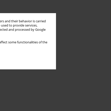
rs and their behavior is carried
 used to provide services,
llected and processed by Google
ffect some functionalities of the