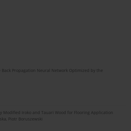
e Back Propagation Neural Network Optimized by the
 Modified Iroko and Tauari Wood for Flooring Application
ka, Piotr Boruszewski