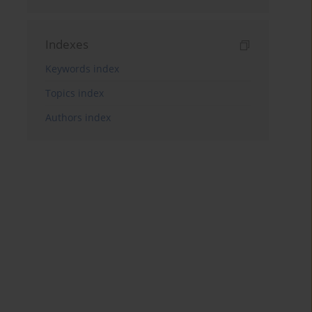
Indexes
Keywords index
Topics index
Authors index