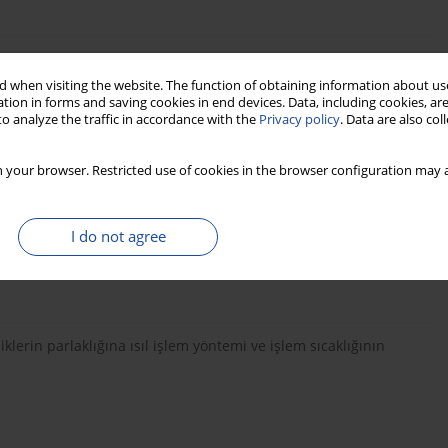
phere on Physical and Technological Properties of European
 when visiting the website. The function of obtaining information about use
dżek, Janusz Zawadzki
tion in forms and saving cookies in end devices. Data, including cookies, are
o analyze the traffic in accordance with the
Privacy policy
. Data are also co
 your browser. Restricted use of cookies in the browser configuration may a
hanical properties of Mozambican Brachystegia spiciformis and
I do not agree
to Manhica, Andrade Egas, Veikko Möttönen
erin parlaklığına ısıl işlem yöntemi ve işlem sıcaklığının