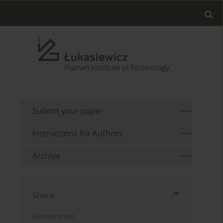
Submit your paper
Instructions for Authors
Archive
Share
Send by email