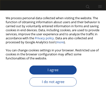
We process personal data collected when visiting the website. The
function of obtaining information about users and their behavior is
carried out by voluntarily entered information in forms and saving
cookies in end devices. Data, including cookies, are used to provide
services, improve the user experience and to analyze the traffic in
accordance with the
Privacy policy
. Data are also collected and
processed by Google Analytics tool (
more
).
199/2017 vol. 60
You can change cookies settings in your browser. Restricted use of
cookies in the browser configuration may affect some
functionalities of the website.
THE ROLE OF SHEAR STRESS IN
I agree
THE BENDING STRENGTH TEST
I do not agree
OF SHORT AND MEDIUM
LENGTH SPECIMENS OF CLEAR