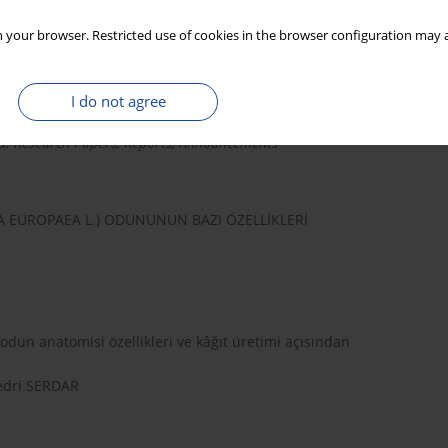
 your browser. Restricted use of cookies in the browser configuration may a
Material in Pulp and Paper Production
I do not agree
. Research Papers, Reports, Announcements
A EUROPAEA L.) ODUNUNUN BAZI ÖZELLİKLERİ
dun anatomisi özellikleri ve kâğıt üretimi açısından
edri SERDAR