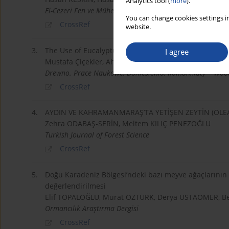
Analytics tool (
more
).
El-Cezeri Fen ve Mühendislik Dergisi
You can change cookies settings in
CrossRef
website.
3.
The Use of Eucalyptus Grandis Bark and Root as Raw 
I agree
Mustafa Çiçekler, Ahmet Tutus, Velican Üzüm
Drewno. Prace Naukowe, Doniesienia, Komunikaty = Wood
CrossRef
4.
AYDIN VE KAHRAMANMARAŞ’TA YETİŞEN ZEYTİN (OLE
Zehra ODABAŞ-SERİN, Meltem KILIÇ PENEZOĞLU
Turkish Journal of Forest Science
CrossRef
5.
Doğu Karadeniz Bölgesi’ndeki bazı meyve ağaçlarının o
değerlendirilmesi
Elif TOPALOĞLU, Murat ÖZTÜRK, Derya USTAÖMER, B
Ormancılık Araştırma Dergisi
CrossRef