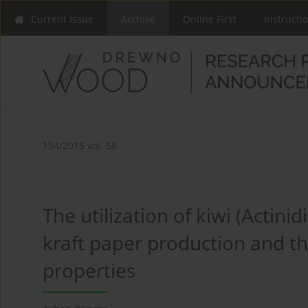
Current Issue
Archive
Online First
Instructi
194/2015 vol. 58
The utilization of kiwi (Actinid
kraft paper production and th
properties