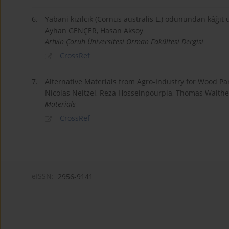
6.
Yabani kızılcık (Cornus australis L.) odunundan kâğıt ü
Ayhan GENÇER, Hasan Aksoy
Artvin Çoruh Üniversitesi Orman Fakültesi Dergisi
CrossRef
7.
Alternative Materials from Agro-Industry for Wood 
Nicolas Neitzel, Reza Hosseinpourpia, Thomas Walth
Materials
CrossRef
eISSN:
2956-9141