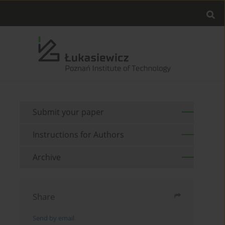
Submit your paper
Instructions for Authors
Archive
Share
Send by email