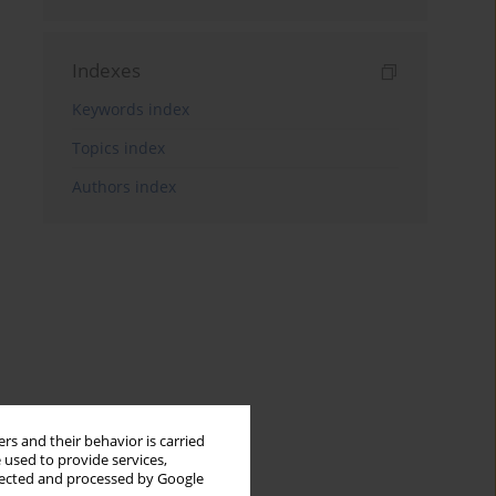
Indexes
Keywords index
Topics index
Authors index
rs and their behavior is carried
 used to provide services,
llected and processed by Google