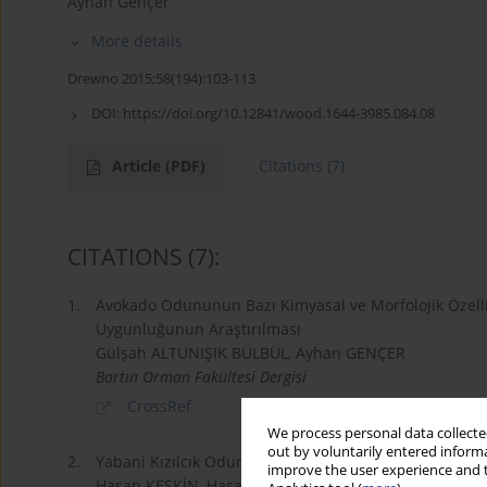
Ayhan Gençer
More details
Drewno 2015;58(194):103-113
DOI:
https://doi.org/10.12841/wood.1644-3985.084.08
Article
(PDF)
Citations
(7)
CITATIONS
(7)
:
1.
Avokado Odununun Bazı Kimyasal ve Morfolojik Özelli
Uygunluğunun Araştırılması
Gülşah ALTUNIŞIK BÜLBÜL, Ayhan GENÇER
Bartın Orman Fakültesi Dergisi
CrossRef
We process personal data collected
out by voluntarily entered informa
2.
Yabani Kızılcık Odununun (Cornus australis L.) Bazı Ki
improve the user experience and t
Hasan KESKİN, Hasan AKSOY, Ayhan GENÇER, İbrah