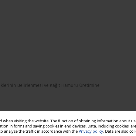
klerinin Belirlenmesi ve Kağıt Hamuru Üretimine
 when visiting the website. The function of obtaining information about use
tion in forms and saving cookies in end devices. Data, including cookies, are
myasal Özellikleri
o analyze the traffic in accordance with the
Privacy policy
. Data are also co
im TÜMEN