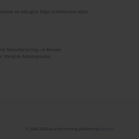
retimi ve kabuğun kâğıt özelliklerine etkisi
Panel Manufacturing—A Review
er, Stergios Adamopoulos
© 2006-2026 Journal hosting platform by
Bentus