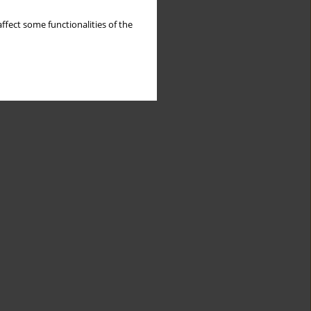
ffect some functionalities of the