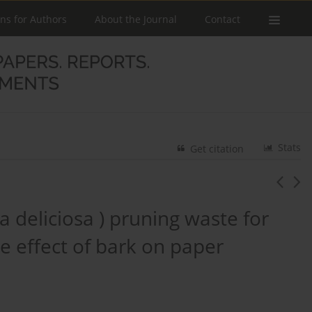
ons for Authors
About the Journal
Contact
Stats
Get citation
ia deliciosa ) pruning waste for
e effect of bark on paper