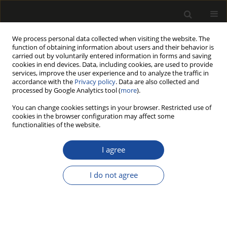
We process personal data collected when visiting the website. The
function of obtaining information about users and their behavior is
carried out by voluntarily entered information in forms and saving
cookies in end devices. Data, including cookies, are used to provide
services, improve the user experience and to analyze the traffic in
accordance with the
Privacy policy
. Data are also collected and
processed by Google Analytics tool (
more
).
194/2015 vol. 58
You can change cookies settings in your browser. Restricted use of
cookies in the browser configuration may affect some
functionalities of the website.
Thermogravimetric analysis of
I agree
commercial thermally modified
I do not agree
wood
Wojciech Ł. Grześkowiak
,
Monika Bartkowiak