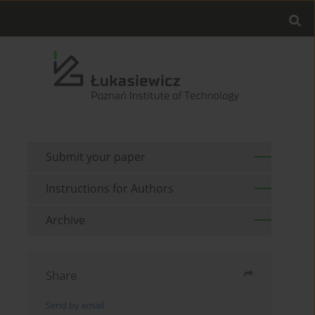
Submit your paper
Instructions for Authors
Archive
Share
Send by email