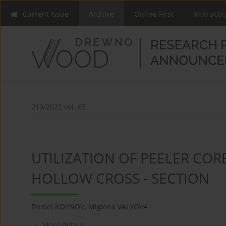
Current Issue
Archive
Online First
Instructi
210/2022 vol. 65
UTILIZATION OF PEELER CO
HOLLOW CROSS - SECTION
Daniel KOYNOV
,
Miglena VALYOVA
More details