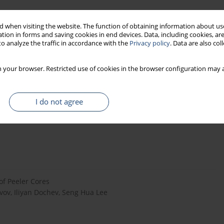
 when visiting the website. The function of obtaining information about use
tion in forms and saving cookies in end devices. Data, including cookies, are
o analyze the traffic in accordance with the
Privacy policy
. Data are also co
 your browser. Restricted use of cookies in the browser configuration may a
I do not agree
ion materials
of Peeler Cores
avov, Iliyan Dochev, Seng Hua Lee