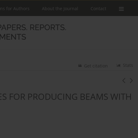
ons for Authors
About the Journal
Contact
Stats
Get citation
RES FOR PRODUCING BEAMS WITH