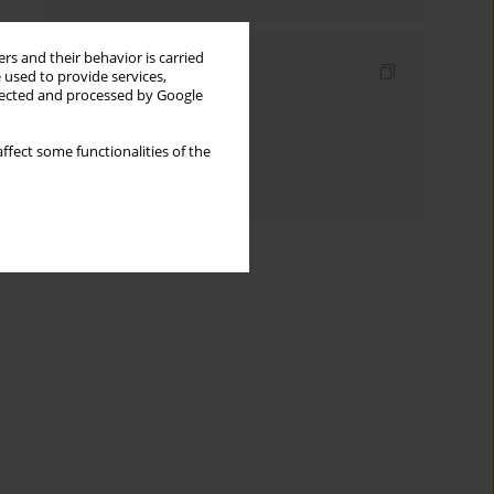
rs and their behavior is carried
Indexes
 used to provide services,
llected and processed by Google
Keywords index
Topics index
ffect some functionalities of the
Authors index