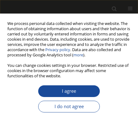
We process personal data collected when visiting the website. The
function of obtaining information about users and their behavior is
carried out by voluntarily entered information in forms and saving
cookies in end devices. Data, including cookies, are used to provide
services, improve the user experience and to analyze the traffic in
accordance with the
Privacy policy
. Data are also collected and
processed by Google Analytics tool (
more
).
183/2010 vol. 53
You can change cookies settings in your browser. Restricted use of
cookies in the browser configuration may affect some
functionalities of the website.
Wyróżnienia w dziedzinie
I agree
drzewnictwa (Awards in the
I do not agree
field of wood science)
Władysław Strykowski