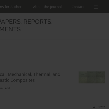
ons for Authors
About the Journal
Contact
cal, Mechanical, Thermal, and
astic Composites
ya Erdil
Stats