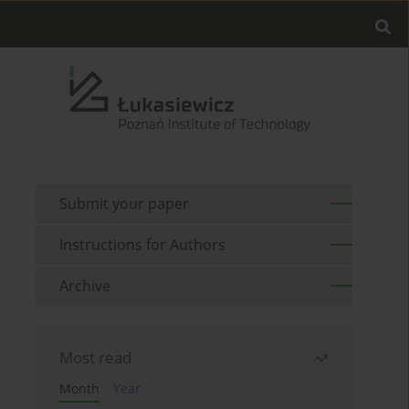
Submit your paper
Instructions for Authors
Archive
Most read
Month
Year