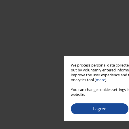
We process personal data collected
out by voluntarily entered informa
improve the user experience and t
Analytics tool (
more
).
You can change cookies settings in
website.
I agree