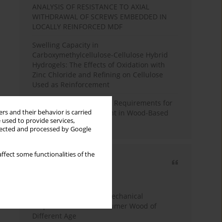
ANALYSIS OF RESISTANCE TO AXIAL
WITHDRAWAL OF SCREWS EMBEDDED IN
LOCALLY REINFORCED MDF
Swelling Capacity in
Carboxymethylcellulose-Cellulose Hybrid
Hydrogels: The Effects of Oxidation with
Zinc Chloride and Refining on Cellulose
Used as Reinforcement
Comparative Analysis of Requirements for
rs and their behavior is carried
Recycled Wood Oversight in Wood-Based
 used to provide services,
Panel Production
llected and processed by Google
ffect some functionalities of the
Most cited
3 years
Year
Study of Physical and Mechanical
Properties of Post-Consumer Wood of
Different Age