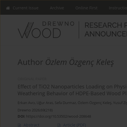
Current Issue
Archive
Online First
Instructi
Author
Özlem Özgenç Keleş
ORIGINAL PAPER
Effect of TiO2 Nanoparticles Loading on Physi
Weathering Behavior of HDPE-Based Wood Pl
Erkan Avcı
,
Uğur Aras
,
Sefa Durmaz
,
Özlem Özgenç Keleş
,
Yusuf Zi
Drewno 2026;69(218)
DOI
:
https://doi.org/10.53502/wood-208648
Abstract
Article
(PDF)