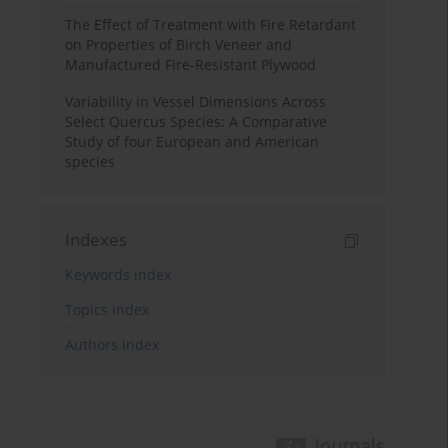
The Effect of Treatment with Fire Retardant
on Properties of Birch Veneer and
Manufactured Fire-Resistant Plywood
Variability in Vessel Dimensions Across
Select Quercus Species: A Comparative
Study of four European and American
species
Indexes
Keywords index
Topics index
Authors index