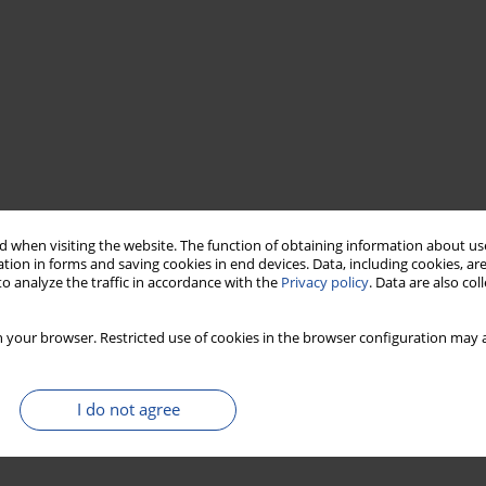
 when visiting the website. The function of obtaining information about use
tion in forms and saving cookies in end devices. Data, including cookies, are
o analyze the traffic in accordance with the
Privacy policy
. Data are also co
 your browser. Restricted use of cookies in the browser configuration may a
I do not agree