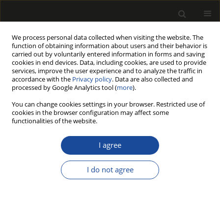
We process personal data collected when visiting the website. The
function of obtaining information about users and their behavior is
carried out by voluntarily entered information in forms and saving
cookies in end devices. Data, including cookies, are used to provide
services, improve the user experience and to analyze the traffic in
accordance with the
Privacy policy
. Data are also collected and
processed by Google Analytics tool (
more
).
Author
Damian ŁUKAWSKI
You can change cookies settings in your browser. Restricted use of
cookies in the browser configuration may affect some
functionalities of the website.
THE INFLUENCE OF SURFACE MODIFICATION OF
WOOD PARTICLES WITH CARBON NANOTUBES
I agree
ON PROPERTIES OF PARTICLEBOARD GLUED
WITH PHENOL-FORMALDEHYDE RESIN
I do not agree
Damian ŁUKAWSKI
,
Wojciech GRZEŚKOWIAK
,
Dorota DUKARSKA
,
Bartłomiej MAZELA
,
Agnieszka LEKAWA-RAUS
,
Alina DUDKOWIAK
Drewno 2019;62(203):93-105
DOI
:
https://doi.org/10.12841/wood.1644-3985.265.03