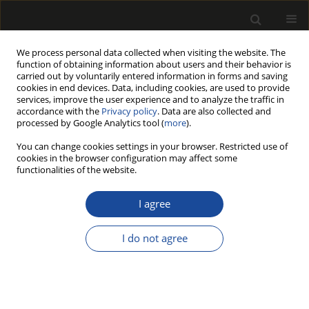
We process personal data collected when visiting the website. The
function of obtaining information about users and their behavior is
carried out by voluntarily entered information in forms and saving
cookies in end devices. Data, including cookies, are used to provide
services, improve the user experience and to analyze the traffic in
accordance with the
Privacy policy
. Data are also collected and
processed by Google Analytics tool (
more
).
217/2026 vol. 69
You can change cookies settings in your browser. Restricted use of
cookies in the browser configuration may affect some
ORIGINAL PAPER
functionalities of the website.
Natural Durability of
I agree
Chestnut Wood in Soil
I do not agree
Contact: A Comparative Study
Across Different Climatic