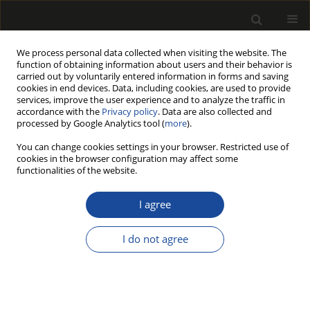
We process personal data collected when visiting the website. The
function of obtaining information about users and their behavior is
carried out by voluntarily entered information in forms and saving
cookies in end devices. Data, including cookies, are used to provide
services, improve the user experience and to analyze the traffic in
accordance with the
Privacy policy
. Data are also collected and
processed by Google Analytics tool (
more
).
215/2025 vol. 68
You can change cookies settings in your browser. Restricted use of
cookies in the browser configuration may affect some
ORIGINAL PAPER
functionalities of the website.
Ability of selected
I agree
basidiomycetous fungi
I do not agree
to decay black locust wood
1
1
Andrzej Szczepkowski
,
Ewa Referowska
,