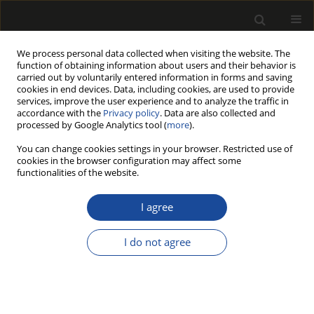
We process personal data collected when visiting the website. The
function of obtaining information about users and their behavior is
carried out by voluntarily entered information in forms and saving
cookies in end devices. Data, including cookies, are used to provide
services, improve the user experience and to analyze the traffic in
accordance with the
Privacy policy
. Data are also collected and
processed by Google Analytics tool (
more
).
215/2025 vol. 68
You can change cookies settings in your browser. Restricted use of
cookies in the browser configuration may affect some
ORIGINAL PAPER
functionalities of the website.
The quality of alder raw
I agree
material from stands
I do not agree
growing in different habitats
1
2
Krzysztof Michalec
,
Robert Zygmunt