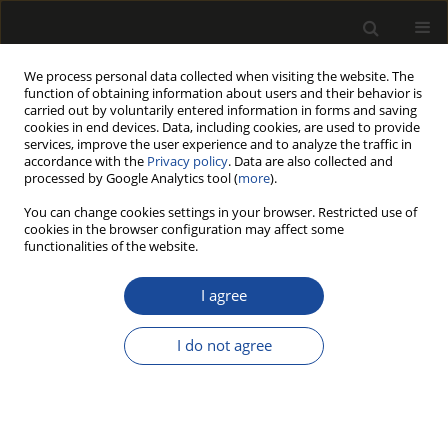
We process personal data collected when visiting the website. The
function of obtaining information about users and their behavior is
carried out by voluntarily entered information in forms and saving
cookies in end devices. Data, including cookies, are used to provide
services, improve the user experience and to analyze the traffic in
accordance with the
Privacy policy
. Data are also collected and
processed by Google Analytics tool (
more
).
Author
Krzysztof Michalec
You can change cookies settings in your browser. Restricted use of
cookies in the browser configuration may affect some
ORIGINAL PAPER
functionalities of the website.
Development of latent defects in pine
and spruce timber stored for a long
I agree
time in a landing yards
I do not agree
Krzysztof Michalec
,
Radosław Wąsik
,
Monika Barbara Gach
,
Dariusz
Kulak
,
Arkadiusz Stańczykiewicz
,
Łukasz Mateusiak
Drewno 2026;69(218)
DOI
:
https://doi.org/10.53502/wood-210484
Stats