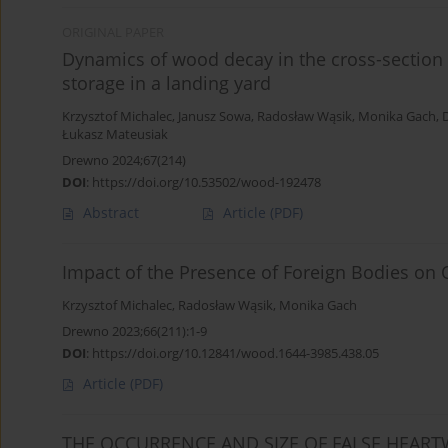
ORIGINAL PAPER
Dynamics of wood decay in the cross-section o
storage in a landing yard
Krzysztof Michalec
,
Janusz Sowa
,
Radosław Wąsik
,
Monika Gach
,
Łukasz Mateusiak
Drewno 2024;67(214)
DOI
:
https://doi.org/10.53502/wood-192478
Abstract
Article
(PDF)
Impact of the Presence of Foreign Bodies on 
Krzysztof Michalec
,
Radosław Wąsik
,
Monika Gach
Drewno 2023;66(211):1-9
DOI
:
https://doi.org/10.12841/wood.1644-3985.438.05
Article
(PDF)
THE OCCURRENCE AND SIZE OF FALSE HEAR