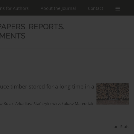
ons for Authors
About the Journal
Contact
uce timber stored for a long time in a
sz Kulak
,
Arkadiusz Stańczykiewicz
,
Łukasz Mateusiak
Stats