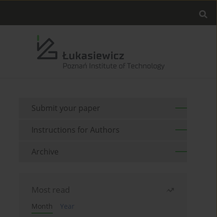
Submit your paper
Instructions for Authors
Archive
Most read
Month
Year