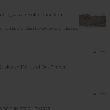
f logs as a result of long-term
Dariusz Kulak
,
Arkadiusz Stańczykiewicz
,
Anna Barszcz
,
Stats
Quality and Value of Oak Timber
Stats
TWOOD IN BEECH TIMBER