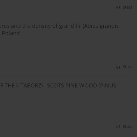
Stats
ures and the density of grand fir (Abies grandis
n Poland
Stats
OF THE \"TABÓRZ\" SCOTS PINE WOOD (PINUS
Stats