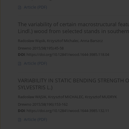
Article
(PDF)
The variability of certain macrostructural feat
Lindl.) wood from selected stands in souther
Radosław Wąsik
,
Krzysztof Michalec
,
Anna Barszcz
Drewno 2015;58(195):45-58
DOI
:
https://doi.org/10.12841/wood.1644-3985.118.04
Article
(PDF)
VARIABILITY IN STATIC BENDING STRENGTH 
SYLVESTRIS L.)
Radosław WĄSIK
,
Krzysztof MICHALEC
,
Krzysztof MUDRYK
Drewno 2015;58(196):153-162
DOI
:
https://doi.org/10.12841/wood.1644-3985.132.11
Article
(PDF)