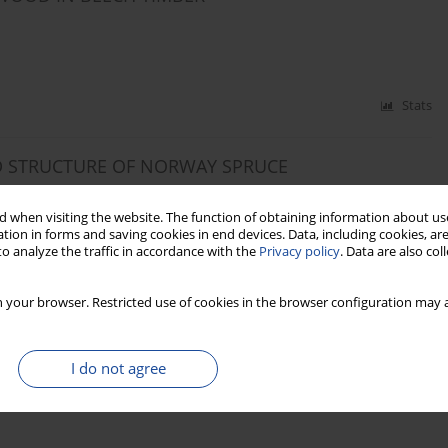
Stats
D STRUCTURE OF NORWAY SPRUCE
. SOWA
 when visiting the website. The function of obtaining information about use
tion in forms and saving cookies in end devices. Data, including cookies, are
o analyze the traffic in accordance with the
Privacy policy
. Data are also co
Stats
 your browser. Restricted use of cookies in the browser configuration may a
 FEATURES, DENSITY AND COMPRESSION
” SCOTS PINE WOOD (PINUS SYLVESTRIS L.)
I do not agree
f MUDRYK