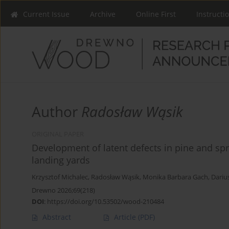
Current Issue
Archive
Online First
Instructi
Author
Radosław Wąsik
ORIGINAL PAPER
Development of latent defects in pine and spr
landing yards
Krzysztof Michalec
,
Radosław Wąsik
,
Monika Barbara Gach
,
Dariu
Drewno 2026;69(218)
DOI
:
https://doi.org/10.53502/wood-210484
Abstract
Article
(PDF)