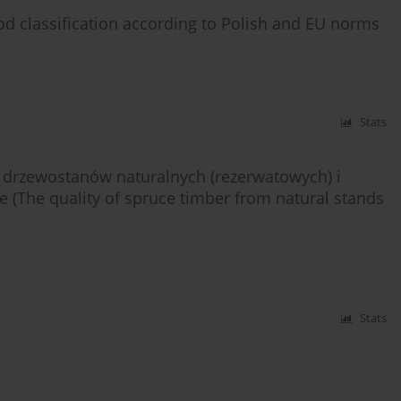
d classification according to Polish and EU norms
Stats
drzewostanów naturalnych (rezerwatowych) i
(The quality of spruce timber from natural stands
Stats