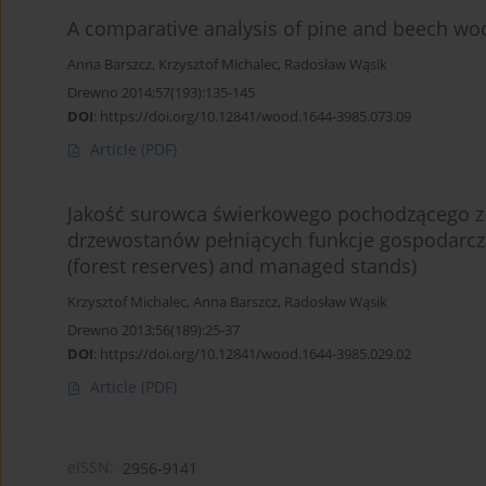
A comparative analysis of pine and beech woo
Anna Barszcz
,
Krzysztof Michalec
,
Radosław Wąsik
Drewno 2014;57(193):135-145
DOI
:
https://doi.org/10.12841/wood.1644-3985.073.09
Article
(PDF)
Jakość surowca świerkowego pochodzącego z 
drzewostanów pełniących funkcje gospodarcze 
(forest reserves) and managed stands)
Krzysztof Michalec
,
Anna Barszcz
,
Radosław Wąsik
Drewno 2013;56(189):25-37
DOI
:
https://doi.org/10.12841/wood.1644-3985.029.02
Article
(PDF)
eISSN:
2956-9141