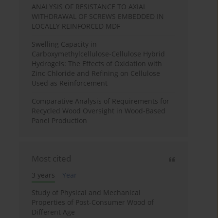
ANALYSIS OF RESISTANCE TO AXIAL
WITHDRAWAL OF SCREWS EMBEDDED IN
LOCALLY REINFORCED MDF
Swelling Capacity in
Carboxymethylcellulose-Cellulose Hybrid
Hydrogels: The Effects of Oxidation with
Zinc Chloride and Refining on Cellulose
Used as Reinforcement
Comparative Analysis of Requirements for
Recycled Wood Oversight in Wood-Based
Panel Production
Most cited
3 years
Year
Study of Physical and Mechanical
Properties of Post-Consumer Wood of
Different Age