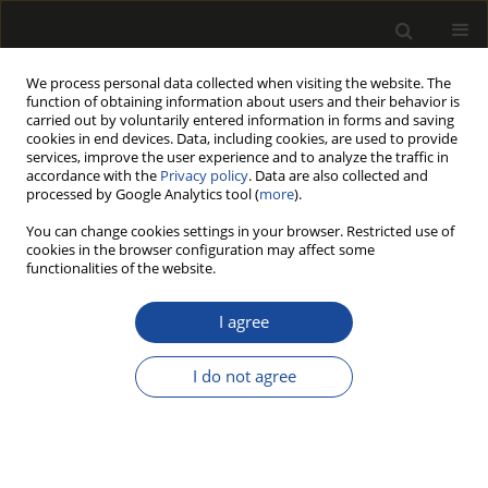
We process personal data collected when visiting the website. The
function of obtaining information about users and their behavior is
carried out by voluntarily entered information in forms and saving
cookies in end devices. Data, including cookies, are used to provide
services, improve the user experience and to analyze the traffic in
accordance with the
Privacy policy
. Data are also collected and
processed by Google Analytics tool (
more
).
218/2026 vol. 69
You can change cookies settings in your browser. Restricted use of
cookies in the browser configuration may affect some
ORIGINAL PAPER
functionalities of the website.
DWC (Deep Wood
I agree
Classificator): A Novel Wood
I do not agree
Species Classification
Framework Based on Deep