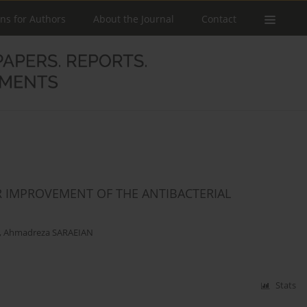
ons for Authors
About the Journal
Contact
R IMPROVEMENT OF THE ANTIBACTERIAL
,
Ahmadreza SARAEIAN
Stats