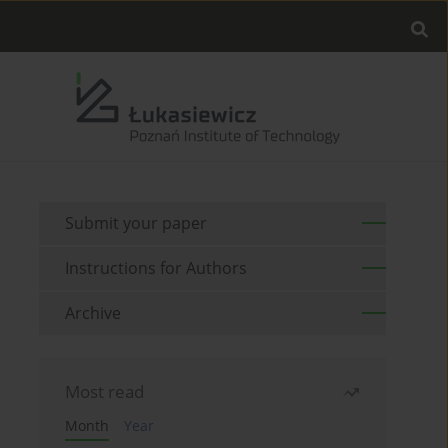
Submit your paper
Instructions for Authors
Archive
Most read
Month
Year