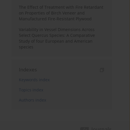
The Effect of Treatment with Fire Retardant
on Properties of Birch Veneer and
Manufactured Fire-Resistant Plywood
Variability in Vessel Dimensions Across
Select Quercus Species: A Comparative
Study of four European and American
species
Indexes
Keywords index
Topics index
Authors index