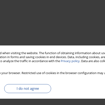
 when visiting the website. The function of obtaining information about use
tion in forms and saving cookies in end devices. Data, including cookies, are
o analyze the traffic in accordance with the
Privacy policy
. Data are also co
 your browser. Restricted use of cookies in the browser configuration may a
I do not agree