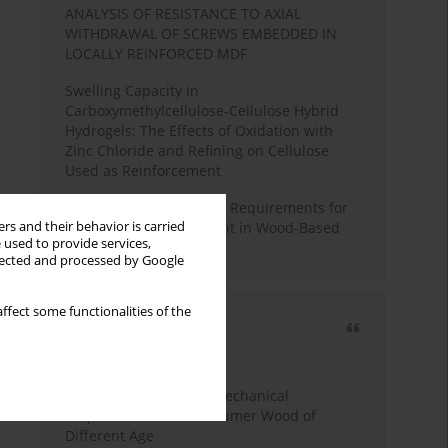
ANALYSIS OF RESISTANCE TO AXIAL
WITHDRAWAL OF SCREWS EMBEDDED IN
LOCALLY REINFORCED MDF
Swelling Capacity in
Carboxymethylcellulose-Cellulose Hybrid
Hydrogels: The Effects of Oxidation with
Zinc Chloride and Refining on Cellulose
Used as Reinforcement
Comparative Analysis of Requirements for
rs and their behavior is carried
Recycled Wood Oversight in Wood-Based
 used to provide services,
Panel Production
llected and processed by Google
ffect some functionalities of the
Most cited
3 years
Year
Study of Physical and Mechanical
Properties of Post-Consumer Wood of
Different Age