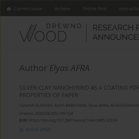
Current Issue
Archive
Online First
Instructi
Author
Elyas AFRA
SILVER-CLAY NANOHYBRID AS A COATING FO
PROPERTIES OF PAPER
Tahereh ALIKHAH
,
Arash BABAVAND
,
Elyas AFRA
,
Ali GHASEMIAN
Drewno 2020;63(205):109-124
DOI
:
https://doi.org/10.12841/wood.1644-3985.329.04
Article
(PDF)