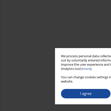
We process personal data collected
out by voluntarily entered informa
improve the user experience and t
Analytics tool (
more
).
You can change cookies settings in
website.
I agree