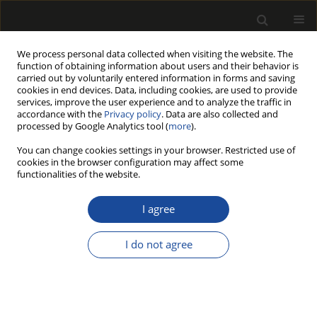
We process personal data collected when visiting the website. The
function of obtaining information about users and their behavior is
carried out by voluntarily entered information in forms and saving
cookies in end devices. Data, including cookies, are used to provide
services, improve the user experience and to analyze the traffic in
accordance with the
Privacy policy
. Data are also collected and
processed by Google Analytics tool (
more
).
Author
Kadri AKYÜZ
You can change cookies settings in your browser. Restricted use of
cookies in the browser configuration may affect some
functionalities of the website.
COMPETITIVENESS OF FOREST PRODUCTS
INDUSTRY SECTOR IN TURKEY: REVEALED
I agree
COMPARATIVE ADVANTAGE INDEX
I do not agree
Kadri Cemil AKYÜZ
,
İbrahim YILDIRIM
,
Nadir ERSEN
,
İlker AKYÜZ
,
Doğan MEMIŞ
Drewno 2020;63(205):155-170
DOI
:
https://doi.org/10.12841/wood.1644-3985.333.09
Stats