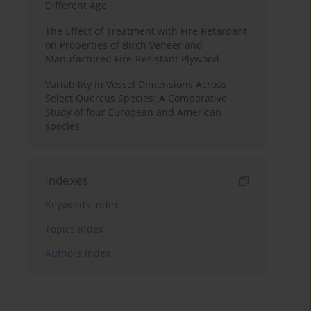
Different Age
The Effect of Treatment with Fire Retardant
on Properties of Birch Veneer and
Manufactured Fire-Resistant Plywood
Variability in Vessel Dimensions Across
Select Quercus Species: A Comparative
Study of four European and American
species
Indexes
Keywords index
Topics index
Authors index