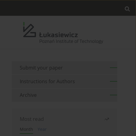
Submit your paper
Instructions for Authors
Archive
Most read
Month
Year