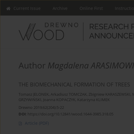
Current Issue
Archive
Online First
Instructi
Author
Magdalena ARASIMOWI
THE BIOMECHANICAL FORMATION OF TREES
Tomasz JELONEK
,
Arkadiusz TOMCZAK
,
Zbigniew KARASZEWSKI
,
GRZYWIŃSKI
,
Joanna KOPACZYK
,
Katarzyna KLIMEK
Drewno 2019;62(204):5-22
DOI
:
https://doi.org/10.12841/wood.1644-3985.318.05
Article
(PDF)