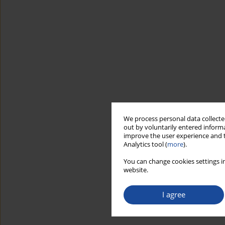
We process personal data collected
out by voluntarily entered informa
improve the user experience and t
Analytics tool (
more
).
You can change cookies settings in
website.
I agree