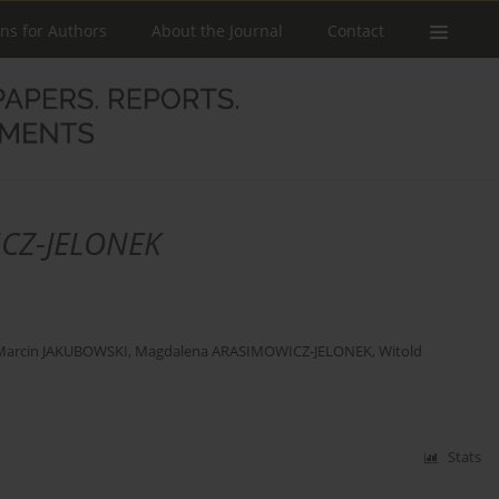
ons for Authors
About the Journal
Contact
CZ-JELONEK
Marcin JAKUBOWSKI
,
Magdalena ARASIMOWICZ-JELONEK
,
Witold
Stats