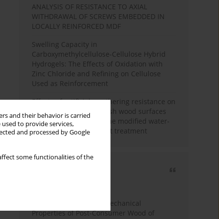
ANALYSIS OF RESISTANCE TO AXIAL
WITHDRAWAL OF SCREWS EMBEDDED IN
LOCALLY REINFORCED MDF
Swelling Capacity in
Carboxymethylcellulose-Cellulose Hybrid
Hydrogels: The Effects of Oxidation with
Zinc Chloride and Refining on Cellulose
Used as Reinforcement
Effects of artificial weathering resistance on
the hardness value of ash wood surfaces
rs and their behavior is carried
coated with polyurethane modified water-
 used to provide services,
based varnish after heat treatment
llected and processed by Google
ffect some functionalities of the
Most cited
3 years
Year
Study of Physical and Mechanical
Properties of Post-Consumer Wood of