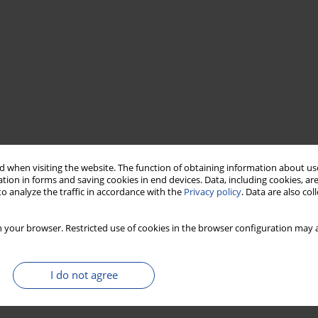
 when visiting the website. The function of obtaining information about use
tion in forms and saving cookies in end devices. Data, including cookies, are
o analyze the traffic in accordance with the
Privacy policy
. Data are also co
 your browser. Restricted use of cookies in the browser configuration may a
I do not agree