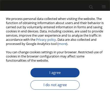
We process personal data collected when visiting the website. The
function of obtaining information about users and their behavior is
carried out by voluntarily entered information in forms and saving
cookies in end devices. Data, including cookies, are used to provide
services, improve the user experience and to analyze the traffic in
accordance with the
Privacy policy
. Data are also collected and
processed by Google Analytics tool (
more
).
Author
Adam Walichnowski
You can change cookies settings in your browser. Restricted use of
cookies in the browser configuration may affect some
functionalities of the website.
Analiza ekonomiczna produkcji warstw licowych
podłóg klejonych warstwowo (Economic analysis
I agree
of upper layer production of engineered
floorings)
I do not agree
Kazimierz A. Orłowski
,
Adam Walichnowski
Drewno 2013;56(189):115-127
DOI
:
https://doi.org/10.12841/wood.1644-3985.022.08
Stats