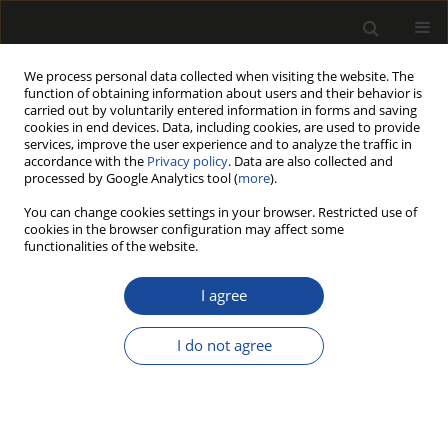
We process personal data collected when visiting the website. The
function of obtaining information about users and their behavior is
carried out by voluntarily entered information in forms and saving
cookies in end devices. Data, including cookies, are used to provide
services, improve the user experience and to analyze the traffic in
accordance with the
Privacy policy
. Data are also collected and
processed by Google Analytics tool (
more
).
Author
Agnieszka Jankowska
You can change cookies settings in your browser. Restricted use of
cookies in the browser configuration may affect some
DETERMINATION OF FIBRE SATURATION POINT
functionalities of the website.
OF SELECTED TROPICAL WOOD SPECIES USING
DIFFERENT METHODS
I agree
Agnieszka JANKOWSKA
,
Paweł KOZAKIEWICZ
I do not agree
Drewno 2016;59(197):89-97
DOI
:
https://doi.org/10.12841/wood.1644-3985.C07.12
Stats
Article
(PDF)