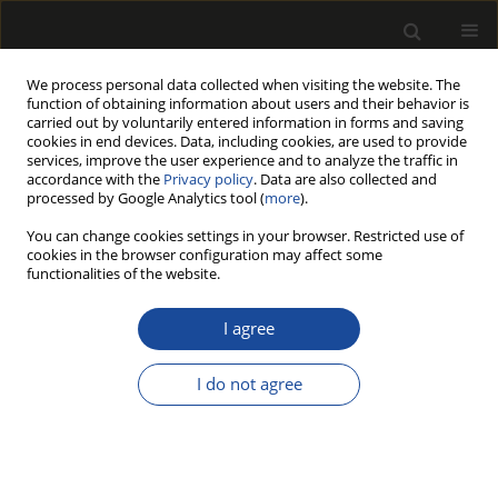
We process personal data collected when visiting the website. The
function of obtaining information about users and their behavior is
carried out by voluntarily entered information in forms and saving
cookies in end devices. Data, including cookies, are used to provide
services, improve the user experience and to analyze the traffic in
accordance with the
Privacy policy
. Data are also collected and
processed by Google Analytics tool (
more
).
Author
Aladin CRNKIĆ
You can change cookies settings in your browser. Restricted use of
cookies in the browser configuration may affect some
functionalities of the website.
EXPERIMENTAL AND NUMERICAL
DETERMINATION OF THE LONGITUDINAL
I agree
MODULUS OF ELASTICITY IN WOODEN
STRUCTURES
I do not agree
Redžo HASANAGIĆ
,
Leila FATHI
,
Zinaid Kapić
,
Mohsen BAHMANI
,
Aladin CRNKIĆ
,
Bahrudin HRNJICA
,
Miha HUMAR
Drewno 2022;65(210)
DOI
:
https://doi.org/10.12841/wood.1644-3985.421.10