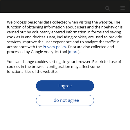
We process personal data collected when visiting the website. The
function of obtaining information about users and their behavior is
carried out by voluntarily entered information in forms and saving
cookies in end devices. Data, including cookies, are used to provide
services, improve the user experience and to analyze the traffic in
accordance with the
Privacy policy
. Data are also collected and
processed by Google Analytics tool (
more
).
Author
Çağlar Altay
You can change cookies settings in your browser. Restricted use of
cookies in the browser configuration may affect some
functionalities of the website.
ORIGINAL PAPER
Improving Surface Quality of Wood
I agree
Using Waste Olive Oil by Heat
Treatment After Weathering
I do not agree
Hilmi Toker
,
Mehmet Ali Kapçak
,
Çağlar Altay
,
Ergün Baysal
,
Emir
Özdemir
Drewno 2024;67(213)
DOI
:
https://doi.org/10.53502/wood-190878