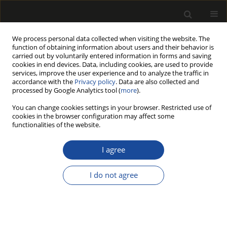
We process personal data collected when visiting the website. The
function of obtaining information about users and their behavior is
carried out by voluntarily entered information in forms and saving
cookies in end devices. Data, including cookies, are used to provide
services, improve the user experience and to analyze the traffic in
accordance with the
Privacy policy
. Data are also collected and
processed by Google Analytics tool (
more
).
Author
Angelo Del Giudice
You can change cookies settings in your browser. Restricted use of
cookies in the browser configuration may affect some
functionalities of the website.
ORIGINAL PAPER
Modelling the Productivity and
I agree
Economic Feasibility for Bioenergy
Production in a Mediterranean Oak
I do not agree
Coppice
Angelo Del Giudice
,
Antonio Scarfone
,
Enrico Santangelo
,
Francesco
Latterini
,
Walter Stefanoni
Drewno 2024;67(213)