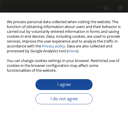
We process personal data collected when visiting the website. The
function of obtaining information about users and their behavior is
carried out by voluntarily entered information in forms and saving
cookies in end devices. Data, including cookies, are used to provide
services, improve the user experience and to analyze the traffic in
accordance with the
Privacy policy
. Data are also collected and
processed by Google Analytics tool (
more
).
Author
Asena Damla Büyüküstün
You can change cookies settings in your browser. Restricted use of
cookies in the browser configuration may affect some
functionalities of the website.
ORIGINAL PAPER
Swelling Capacity in
I agree
Carboxymethylcellulose-Cellulose
Hybrid Hydrogels: The Effects of Oxidation with
I do not agree
Zinc Chloride and Refining on Cellulose Used as
Reinforcement
Asena Damla Büyüküstün
,
Emir Erişir
,
Esat Gümüşkaya
Drewno 2025;68(215)