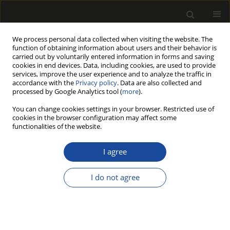
We process personal data collected when visiting the website. The
function of obtaining information about users and their behavior is
carried out by voluntarily entered information in forms and saving
cookies in end devices. Data, including cookies, are used to provide
services, improve the user experience and to analyze the traffic in
accordance with the
Privacy policy
. Data are also collected and
processed by Google Analytics tool (
more
).
Author
Ismail BOYACI
You can change cookies settings in your browser. Restricted use of
cookies in the browser configuration may affect some
functionalities of the website.
ATR-FTIR SPECTROSCOPIC ANALYSIS OF
THERMALLY MODIFIED WOOD DEGRADED BY ROT
I agree
FUNGI
I do not agree
Ozlem OZGENC
,
Sefa DURMAZ
,
Ismail HAKKI BOYACI
,
Haslet EKSI-
KOCAK
Drewno 2018;61(201):91-105
DOI
:
https://doi.org/10.12841/wood.1644-3985.247.02
Stats