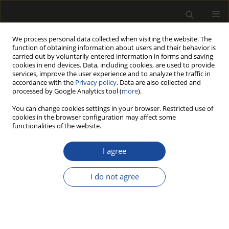
We process personal data collected when visiting the website. The
function of obtaining information about users and their behavior is
carried out by voluntarily entered information in forms and saving
cookies in end devices. Data, including cookies, are used to provide
services, improve the user experience and to analyze the traffic in
accordance with the
Privacy policy
. Data are also collected and
processed by Google Analytics tool (
more
).
Author
Bartłomiej RĘBKOWSKI
You can change cookies settings in your browser. Restricted use of
cookies in the browser configuration may affect some
functionalities of the website.
COMPARISON BEECH WOOD TENSION
STRENGTH PARALLEL TO GRAIN OF CYLINDRICAL
I agree
SAMPLES WITH CONICAL AND FUNNEL TAPERING
VERSUS STANDARD RECTANGULAR CROSS
I do not agree
SECTION SAMPLES
Zbigniew KARWAT
,
Grzegorz KOCZAN
,
Bartłomiej RĘBKOWSKI
,
Paweł
KOZAKIEWICZ
Drewno 2022;65(209)