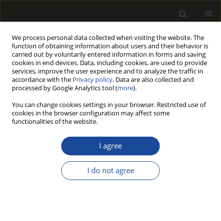
We process personal data collected when visiting the website. The
function of obtaining information about users and their behavior is
carried out by voluntarily entered information in forms and saving
cookies in end devices. Data, including cookies, are used to provide
services, improve the user experience and to analyze the traffic in
accordance with the
Privacy policy
. Data are also collected and
processed by Google Analytics tool (
more
).
Author
Piotr Beer
You can change cookies settings in your browser. Restricted use of
cookies in the browser configuration may affect some
functionalities of the website.
Preliminary identification of the feed speed
influence on chosen effects of laminated
I agree
particleboard drilling
I do not agree
Grzegorz Kowaluk
,
Waldemar Szymański
,
Piotr Beer
Drewno 2008;51(180)
Stats
Article
(PDF)