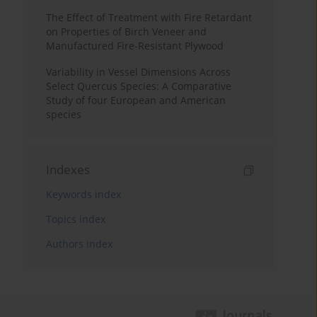
The Effect of Treatment with Fire Retardant
on Properties of Birch Veneer and
Manufactured Fire-Resistant Plywood
Variability in Vessel Dimensions Across
Select Quercus Species: A Comparative
Study of four European and American
species
Indexes
Keywords index
Topics index
Authors index