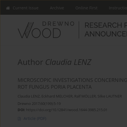
Current Issue
Archive
Online First
Instructi
Author
Claudia LENZ
MICROSCOPIC INVESTIGATIONS CONCERNING
ROT FUNGUS PORIA PLACENTA
Claudia LENZ
,
Eckhard MELCHER
,
Ralf MÖLLER
,
Silke LAUTNER
Drewno 2017;60(199):5-19
DOI
:
https://doi.org/10.12841/wood.1644-3985.215.01
Article
(PDF)