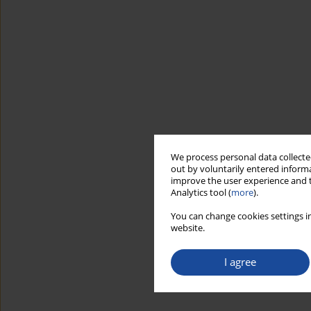
We process personal data collected
out by voluntarily entered informa
improve the user experience and t
Analytics tool (
more
).
You can change cookies settings in
website.
I agree