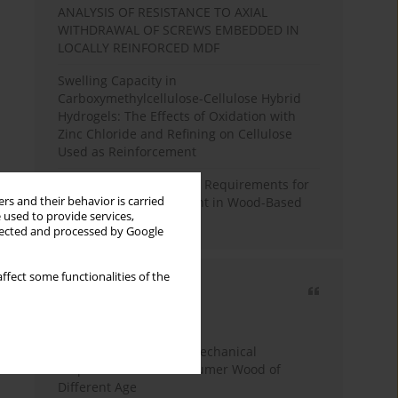
ANALYSIS OF RESISTANCE TO AXIAL
WITHDRAWAL OF SCREWS EMBEDDED IN
LOCALLY REINFORCED MDF
Swelling Capacity in
Carboxymethylcellulose-Cellulose Hybrid
Hydrogels: The Effects of Oxidation with
Zinc Chloride and Refining on Cellulose
Used as Reinforcement
Comparative Analysis of Requirements for
rs and their behavior is carried
Recycled Wood Oversight in Wood-Based
 used to provide services,
Panel Production
llected and processed by Google
ffect some functionalities of the
Most cited
3 years
Year
Study of Physical and Mechanical
Properties of Post-Consumer Wood of
Different Age