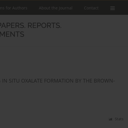
ons for Authors
About the Journal
Contact
 IN SITU OXALATE FORMATION BY THE BROWN-
Stats