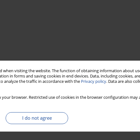
 when visiting the website. The function of obtaining information about use
tion in forms and saving cookies in end devices. Data, including cookies, are
o analyze the traffic in accordance with the
Privacy policy
. Data are also co
 your browser. Restricted use of cookies in the browser configuration may a
I do not agree