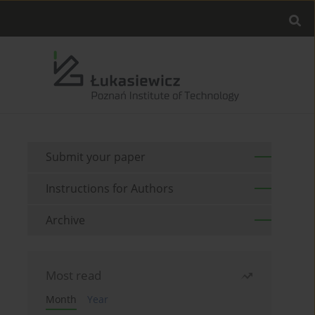
Submit your paper
Instructions for Authors
Archive
Most read
Month
Year