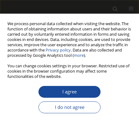
We process personal data collected when visiting the website. The
function of obtaining information about users and their behavior is
carried out by voluntarily entered information in forms and saving
cookies in end devices. Data, including cookies, are used to provide
services, improve the user experience and to analyze the traffic in
accordance with the
Privacy policy
. Data are also collected and
processed by Google Analytics tool (
more
).
Author
Sophia Cook
You can change cookies settings in your browser. Restricted use of
cookies in the browser configuration may affect some
functionalities of the website.
ORIGINAL PAPER
Dimensional stability and mechanical
I agree
performance of face-glued spruce-
pine-fir and Douglas-fir studs
I do not agree
Sophia Cook
,
Amir Ghavidel
,
Jianhui Zhou
Drewno 2024;67(214)
DOI
:
https://doi.org/10.53502/wood-193420
Stats