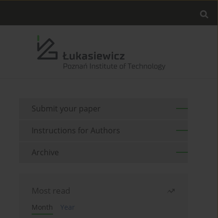
Submit your paper
Instructions for Authors
Archive
Most read
Month
Year