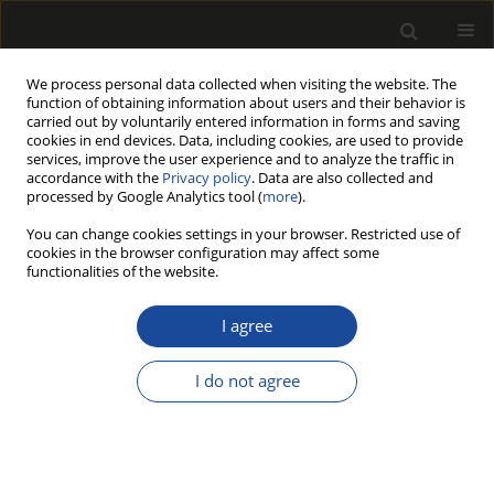
We process personal data collected when visiting the website. The
function of obtaining information about users and their behavior is
carried out by voluntarily entered information in forms and saving
cookies in end devices. Data, including cookies, are used to provide
services, improve the user experience and to analyze the traffic in
accordance with the
Privacy policy
. Data are also collected and
processed by Google Analytics tool (
more
).
Author
Dogan Canbolat
You can change cookies settings in your browser. Restricted use of
cookies in the browser configuration may affect some
functionalities of the website.
Use of Glyoxal in Starch Based Sizing Mixture for
Surface Modification of Paper
I agree
Ayse Ebru Akin
,
Dogan Canbolat
,
Sedat Ondaral
I do not agree
Drewno 2023;66(211):1-9
DOI
:
https://doi.org/10.12841/wood.1644-3985.444.09
Stats
Article
(PDF)