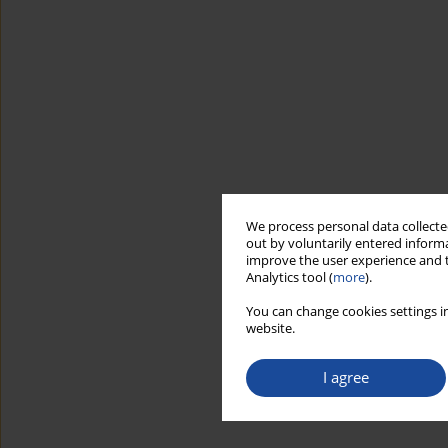
We process personal data collected
out by voluntarily entered informa
improve the user experience and t
Analytics tool (
more
).
You can change cookies settings in
website.
I agree