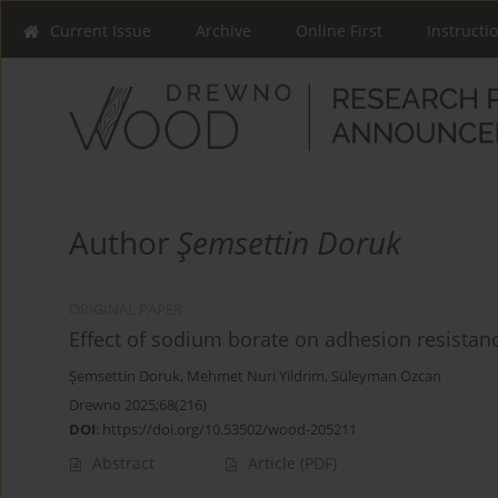
Current Issue
Archive
Online First
Instructi
Author
Şemsettin Doruk
ORIGINAL PAPER
Effect of sodium borate on adhesion resistan
Şemsettin Doruk
,
Mehmet Nuri Yildrim
,
Süleyman Özcan
Drewno 2025;68(216)
DOI
:
https://doi.org/10.53502/wood-205211
Abstract
Article
(PDF)