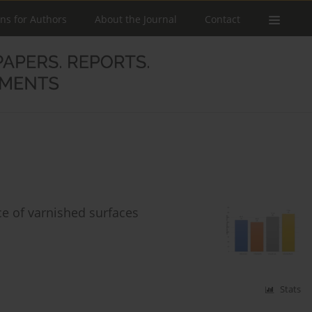
ons for Authors
About the Journal
Contact
ce of varnished surfaces
Stats