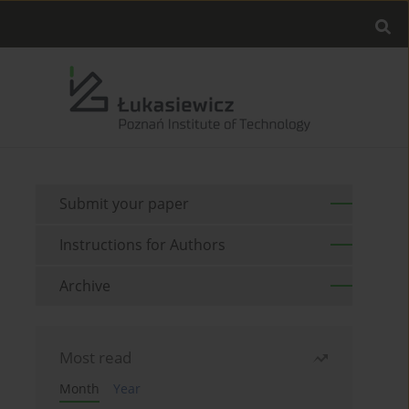
Submit your paper
Instructions for Authors
Archive
Most read
Month
Year