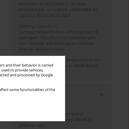
ANALYSIS OF RESISTANCE TO AXIAL
WITHDRAWAL OF SCREWS EMBEDDED IN
LOCALLY REINFORCED MDF
Swelling Capacity in
Carboxymethylcellulose-Cellulose Hybrid
Hydrogels: The Effects of Oxidation with
Zinc Chloride and Refining on Cellulose
Used as Reinforcement
Comparative Analysis of Requirements for
rs and their behavior is carried
Recycled Wood Oversight in Wood-Based
 used to provide services,
Panel Production
llected and processed by Google
ffect some functionalities of the
Most cited
3 years
Year
Study of Physical and Mechanical
Properties of Post-Consumer Wood of
Different Age