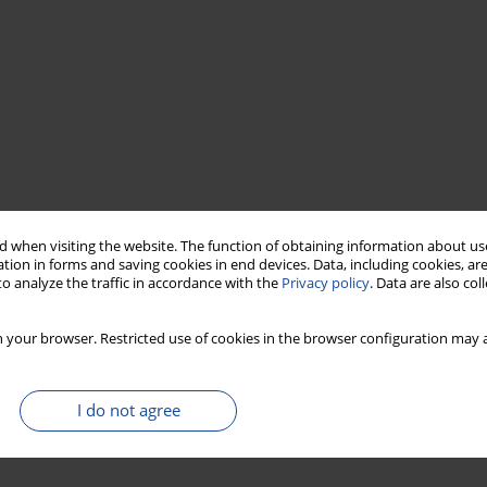
 when visiting the website. The function of obtaining information about use
tion in forms and saving cookies in end devices. Data, including cookies, are
o analyze the traffic in accordance with the
Privacy policy
. Data are also co
 your browser. Restricted use of cookies in the browser configuration may a
I do not agree