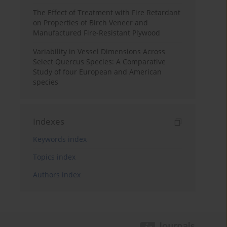
The Effect of Treatment with Fire Retardant
on Properties of Birch Veneer and
Manufactured Fire-Resistant Plywood
Variability in Vessel Dimensions Across
Select Quercus Species: A Comparative
Study of four European and American
species
Indexes
Keywords index
Topics index
Authors index