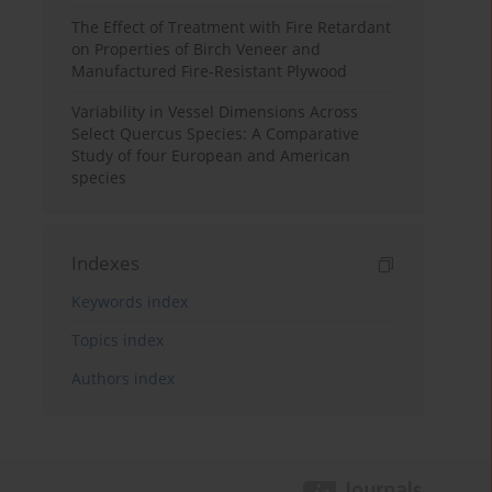
The Effect of Treatment with Fire Retardant
on Properties of Birch Veneer and
Manufactured Fire-Resistant Plywood
Variability in Vessel Dimensions Across
Select Quercus Species: A Comparative
Study of four European and American
species
Indexes
Keywords index
Topics index
Authors index