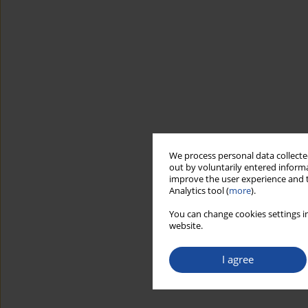
We process personal data collected
out by voluntarily entered informa
improve the user experience and t
Analytics tool (
more
).
You can change cookies settings in
website.
I agree