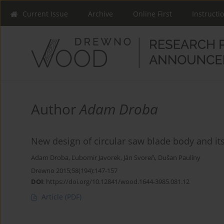
Current Issue
Archive
Online First
Instructi
Author
Adam Droba
New design of circular saw blade body and its 
Adam Droba
,
Ľubomir Javorek
,
Ján Svoreň
,
Dušan Paulíny
Drewno 2015;58(194):147-157
DOI
:
https://doi.org/10.12841/wood.1644-3985.081.12
Article
(PDF)