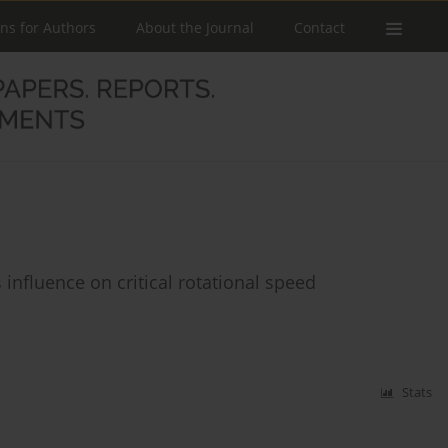
ons for Authors
About the Journal
Contact
influence on critical rotational speed
Stats