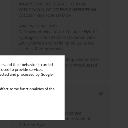
ANALYSIS OF RESISTANCE TO AXIAL
WITHDRAWAL OF SCREWS EMBEDDED IN
LOCALLY REINFORCED MDF
Swelling Capacity in
Carboxymethylcellulose-Cellulose Hybrid
Hydrogels: The Effects of Oxidation with
Zinc Chloride and Refining on Cellulose
Used as Reinforcement
Comparative Analysis of Requirements for
rs and their behavior is carried
Recycled Wood Oversight in Wood-Based
 used to provide services,
Panel Production
llected and processed by Google
ffect some functionalities of the
Most cited
3 years
Year
Study of Physical and Mechanical
Properties of Post-Consumer Wood of
Different Age