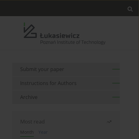
Submit your paper
Instructions for Authors
Archive
Most read
Month
Year