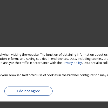
 when visiting the website. The function of obtaining information about use
tion in forms and saving cookies in end devices. Data, including cookies, are
o analyze the traffic in accordance with the
Privacy policy
. Data are also co
 your browser. Restricted use of cookies in the browser configuration may a
I do not agree