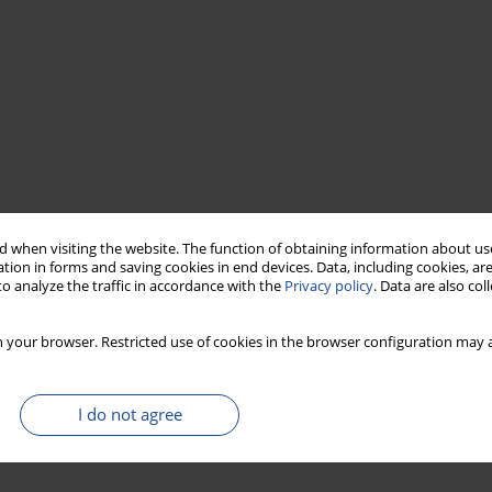
 when visiting the website. The function of obtaining information about use
tion in forms and saving cookies in end devices. Data, including cookies, are
o analyze the traffic in accordance with the
Privacy policy
. Data are also co
 your browser. Restricted use of cookies in the browser configuration may a
I do not agree