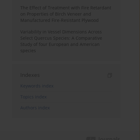
The Effect of Treatment with Fire Retardant
on Properties of Birch Veneer and
Manufactured Fire-Resistant Plywood
Variability in Vessel Dimensions Across
Select Quercus Species: A Comparative
Study of four European and American
species
Indexes
Keywords index
Topics index
Authors index