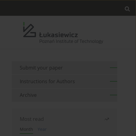
Submit your paper
Instructions for Authors
Archive
Most read
Month
Year