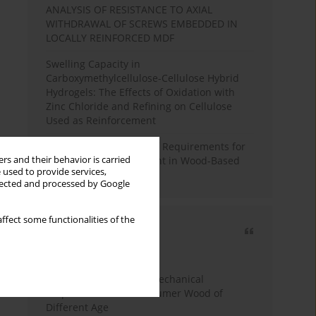
ANALYSIS OF RESISTANCE TO AXIAL
WITHDRAWAL OF SCREWS EMBEDDED IN
LOCALLY REINFORCED MDF
Swelling Capacity in
Carboxymethylcellulose-Cellulose Hybrid
Hydrogels: The Effects of Oxidation with
Zinc Chloride and Refining on Cellulose
Used as Reinforcement
Comparative Analysis of Requirements for
rs and their behavior is carried
Recycled Wood Oversight in Wood-Based
 used to provide services,
Panel Production
llected and processed by Google
ffect some functionalities of the
Most cited
3 years
Year
Study of Physical and Mechanical
Properties of Post-Consumer Wood of
Different Age