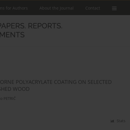
ons for Authors
About the Journal
Contact
RBORNE POLYACRYLATE COATING ON SELECTED
NISHED WOOD
o PETRIČ
Stats