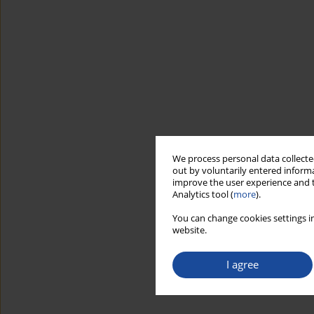
We process personal data collected
out by voluntarily entered informa
improve the user experience and t
Analytics tool (
more
).
You can change cookies settings in
website.
I agree