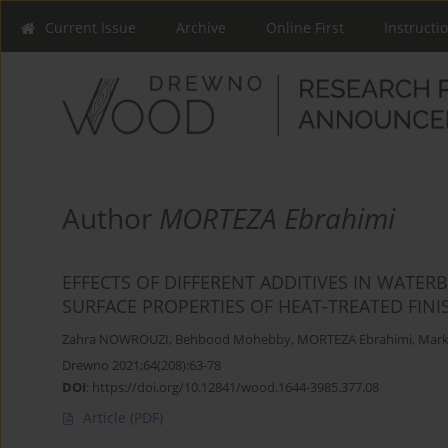
Current Issue
Archive
Online First
Instructi
Author
MORTEZA Ebrahimi
EFFECTS OF DIFFERENT ADDITIVES IN WATE
SURFACE PROPERTIES OF HEAT-TREATED FI
Zahra NOWROUZI
,
Behbood Mohebby
,
MORTEZA Ebrahimi
,
Mark
Drewno 2021;64(208):63-78
DOI
:
https://doi.org/10.12841/wood.1644-3985.377.08
Article
(PDF)