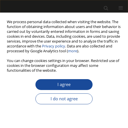
We process personal data collected when visiting the website. The
function of obtaining information about users and their behavior is
carried out by voluntarily entered information in forms and saving
cookies in end devices. Data, including cookies, are used to provide
services, improve the user experience and to analyze the traffic in
accordance with the
Privacy policy
. Data are also collected and
processed by Google Analytics tool (
more
).
Author
Elżbieta Mikołajczak
You can change cookies settings in your browser. Restricted use of
cookies in the browser configuration may affect some
functionalities of the website.
The profitability of converting sawmill by-
products into energy
I agree
Elżbieta Mikołajczak
I do not agree
Drewno 2012;55(188)
Stats
Article
(PDF)