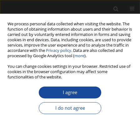
We process personal data collected when visiting the website. The
function of obtaining information about users and their behavior is
carried out by voluntarily entered information in forms and saving
cookies in end devices. Data, including cookies, are used to provide
services, improve the user experience and to analyze the traffic in
accordance with the
Privacy policy
. Data are also collected and
processed by Google Analytics tool (
more
).
Author
Beata FABISIAK
You can change cookies settings in your browser. Restricted use of
cookies in the browser configuration may affect some
functionalities of the website.
RELIABILITY AND WARRANTY ISSUES IN THE
DESIGN AND PRODUCTION PRACTICE OF
I agree
SELECTED POLISH AND SLOVENIAN FURNITURE-
MANUFACTURING COMPANIES
I do not agree
Robert KŁOS
,
Beata FABISIAK
,
Jasna HROVATIN
,
Hon Keung Tony NG
Drewno 2017;60(199):133-149
DOI
:
https://doi.org/10.12841/wood.1644-3985.163.10
Stats