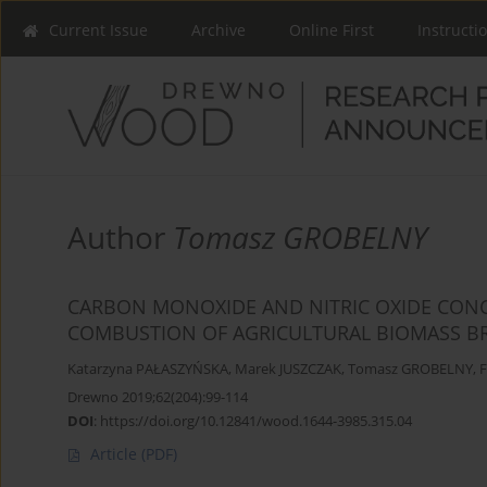
Current Issue
Archive
Online First
Instructi
Author
Tomasz GROBELNY
CARBON MONOXIDE AND NITRIC OXIDE CONC
COMBUSTION OF AGRICULTURAL BIOMASS BRI
Katarzyna PAŁASZYŃSKA
,
Marek JUSZCZAK
,
Tomasz GROBELNY
,
F
Drewno 2019;62(204):99-114
DOI
:
https://doi.org/10.12841/wood.1644-3985.315.04
Article
(PDF)