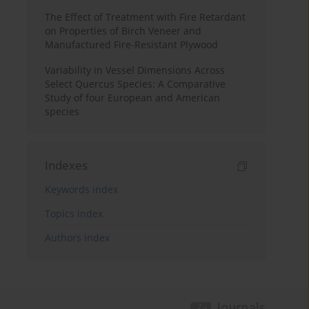
The Effect of Treatment with Fire Retardant
on Properties of Birch Veneer and
Manufactured Fire-Resistant Plywood
Variability in Vessel Dimensions Across
Select Quercus Species: A Comparative
Study of four European and American
species
Indexes
Keywords index
Topics index
Authors index