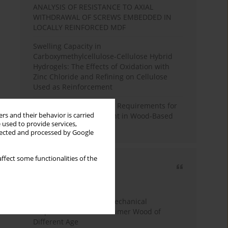
ANALYSIS OF RESISTANCE TO AXIAL
WITHDRAWAL OF SCREWS EMBEDDED IN
LOCALLY REINFORCED MDF
Swelling Capacity in
Carboxymethylcellulose-Cellulose Hybrid
Hydrogels: The Effects of Oxidation with
Zinc Chloride and Refining on Cellulose
Used as Reinforcement
Comparative Analysis of Requirements for
rs and their behavior is carried
Recycled Wood Oversight in Wood-Based
 used to provide services,
Panel Production
llected and processed by Google
ffect some functionalities of the
Most cited
3 years
Year
Study of Physical and Mechanical
Properties of Post-Consumer Wood of
Different Age