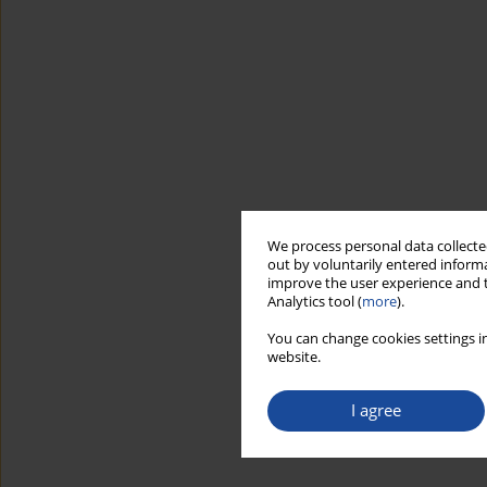
We process personal data collected
out by voluntarily entered informa
improve the user experience and t
Analytics tool (
more
).
You can change cookies settings in
website.
I agree