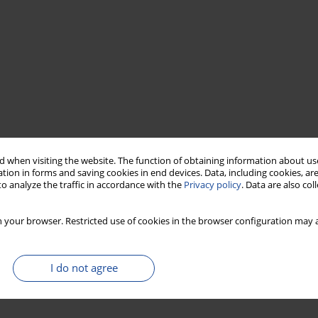
 when visiting the website. The function of obtaining information about use
tion in forms and saving cookies in end devices. Data, including cookies, are
o analyze the traffic in accordance with the
Privacy policy
. Data are also co
 your browser. Restricted use of cookies in the browser configuration may a
I do not agree