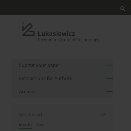
Submit your paper
Instructions for Authors
Archive
Most read
Month
Year