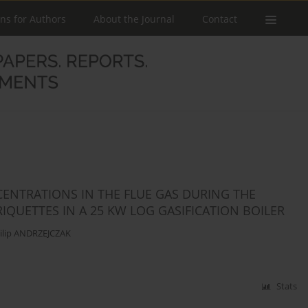
ons for Authors
About the Journal
Contact
ENTRATIONS IN THE FLUE GAS DURING THE
QUETTES IN A 25 KW LOG GASIFICATION BOILER
ilip ANDRZEJCZAK
Stats