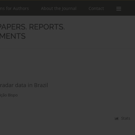
ons for Authors
About the Journal
Contact
adar data in Brazil
ição Bispo
Stats