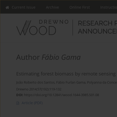
Current Issue
Archive
Online First
Instructi
Author
Fábio Gama
Estimating forest biomass by remote sensing r
João Roberto dos Santos
,
Fábio Furlan Gama
,
Polyanna da Conce
Drewno 2014;57(192):119-132
DOI
:
https://doi.org/10.12841/wood.1644-3985.S01.08
Article
(PDF)