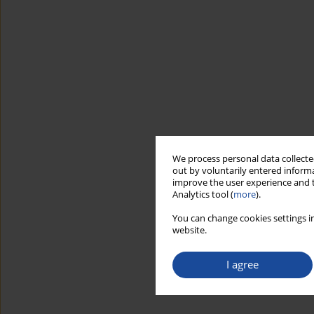
We process personal data collected
out by voluntarily entered informa
improve the user experience and t
Analytics tool (
more
).
You can change cookies settings in
website.
I agree