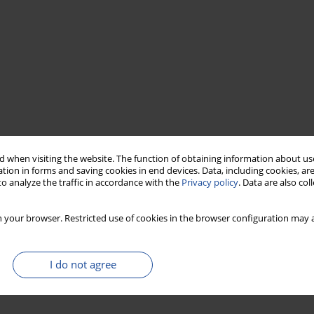
 when visiting the website. The function of obtaining information about use
tion in forms and saving cookies in end devices. Data, including cookies, are
o analyze the traffic in accordance with the
Privacy policy
. Data are also co
 your browser. Restricted use of cookies in the browser configuration may a
I do not agree