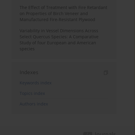
The Effect of Treatment with Fire Retardant
on Properties of Birch Veneer and
Manufactured Fire-Resistant Plywood
Variability in Vessel Dimensions Across
Select Quercus Species: A Comparative
Study of four European and American
species
Indexes
Keywords index
Topics index
Authors index