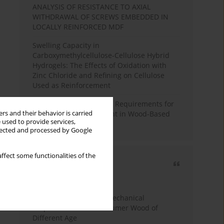
ANALYSIS OF RESISTANCE TO AXIAL
WITHDRAWAL OF SCREWS EMBEDDED IN
LOCALLY REINFORCED MDF
Swelling Capacity in
Carboxymethylcellulose-Cellulose Hybrid
Hydrogels: The Effects of Oxidation with
Zinc Chloride and Refining on Cellulose
Used as Reinforcement
Comparative Analysis of Requirements for
rs and their behavior is carried
Recycled Wood Oversight in Wood-Based
 used to provide services,
Panel Production
llected and processed by Google
ffect some functionalities of the
Most cited
3 years
Year
Study of Physical and Mechanical
Properties of Post-Consumer Wood of
Different Age