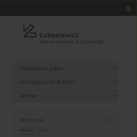
Submit your paper
Instructions for Authors
Archive
Most read
Month
Year