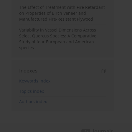
The Effect of Treatment with Fire Retardant
on Properties of Birch Veneer and
Manufactured Fire-Resistant Plywood
Variability in Vessel Dimensions Across
Select Quercus Species: A Comparative
Study of four European and American
species
Indexes
Keywords index
Topics index
Authors index