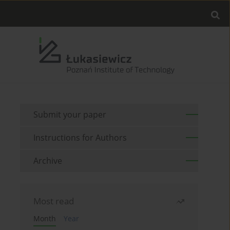
Submit your paper
Instructions for Authors
Archive
Most read
Month
Year