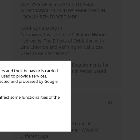
ANALYSIS OF RESISTANCE TO AXIAL
WITHDRAWAL OF SCREWS EMBEDDED IN
LOCALLY REINFORCED MDF
Swelling Capacity in
Carboxymethylcellulose-Cellulose Hybrid
Hydrogels: The Effects of Oxidation with
Zinc Chloride and Refining on Cellulose
Used as Reinforcement
Comparative Analysis of Requirements for
rs and their behavior is carried
Recycled Wood Oversight in Wood-Based
 used to provide services,
Panel Production
llected and processed by Google
ffect some functionalities of the
Most cited
3 years
Year
Study of Physical and Mechanical
Properties of Post-Consumer Wood of
Different Age