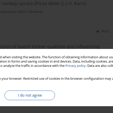
norway spruce (Picea Abies (L.) H. Karst)
szka Łacka
,
Piotr S. Mederski
Stats
bution of beech timber qualities and influencing
 when visiting the website. The function of obtaining information about use
 Szczepańska-Alvarez
,
Rafał Byczkowski
,
Anna Kozłowska
,
Klaudiusz
tion in forms and saving cookies in end devices. Data, including cookies, are
o analyze the traffic in accordance with the
Privacy policy
. Data are also co
 your browser. Restricted use of cookies in the browser configuration may a
Stats
I do not agree