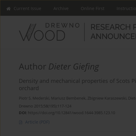
Current Issue
Archive
Online First
Instructi
Author
Dieter Giefing
Density and mechanical properties of Scots Pi
orchard
Piotr S. Mederski
,
Mariusz Bembenek
,
Zbigniew Karaszewski
,
Diet
Drewno 2015;58(195):117-124
DOI
:
https://doi.org/10.12841/wood.1644-3985.123.10
Article
(PDF)