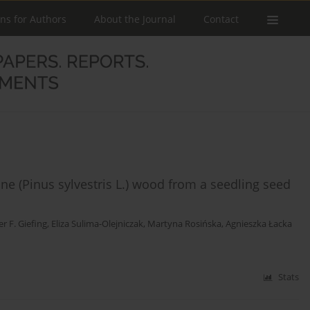
ons for Authors
About the Journal
Contact
ne (Pinus sylvestris L.) wood from a seedling seed
er F. Giefing
,
Eliza Sulima-Olejniczak
,
Martyna Rosińska
,
Agnieszka Łacka
Stats