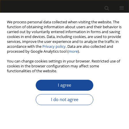
We process personal data collected when visiting the website. The
function of obtaining information about users and their behavior is
carried out by voluntarily entered information in forms and saving
cookies in end devices. Data, including cookies, are used to provide
services, improve the user experience and to analyze the traffic in
accordance with the
Privacy policy
. Data are also collected and
processed by Google Analytics tool (
more
).
Author
René HERRERA
You can change cookies settings in your browser. Restricted use of
cookies in the browser configuration may affect some
HYBRID LVL PANELS MADE OF EUCALYPT AND
functionalities of the website.
PINE WOODS DECAYED BY WHITE-ROT FUNGUS
I agree
Rafael DELUCIS
,
Rene HERRERA
,
Rafael MELO
,
Marcos MULLER
,
Jalel
LABIDI
,
Darci GATTO
I do not agree
Drewno 2018;61(201):165-176
DOI
:
https://doi.org/10.12841/wood.1644-3985.197.10
Stats
Article
(PDF)