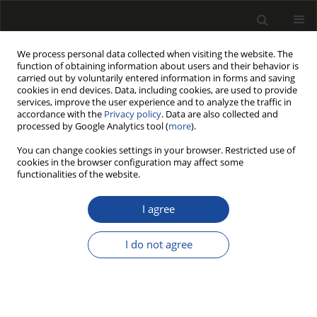
We process personal data collected when visiting the website. The
function of obtaining information about users and their behavior is
carried out by voluntarily entered information in forms and saving
cookies in end devices. Data, including cookies, are used to provide
services, improve the user experience and to analyze the traffic in
accordance with the
Privacy policy
. Data are also collected and
processed by Google Analytics tool (
more
).
Author
Holger WEIMAR
You can change cookies settings in your browser. Restricted use of
cookies in the browser configuration may affect some
functionalities of the website.
MARKET COVERAGE OF THE EUTR - WHAT SHARE
OF WOOD IMPORTS INTO THE EU IS COVERED BY
I agree
THE EUTR?
I do not agree
Niels JANZEN
,
Holger WEIMAR
Drewno 2016;59(197):25-39
DOI
:
https://doi.org/10.12841/wood.1644-3985.C08.02
Stats