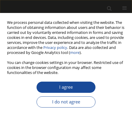
We process personal data collected when visiting the website. The
function of obtaining information about users and their behavior is
carried out by voluntarily entered information in forms and saving
cookies in end devices. Data, including cookies, are used to provide
services, improve the user experience and to analyze the traffic in
accordance with the
Privacy policy
. Data are also collected and
processed by Google Analytics tool (
more
).
Author
Ivan Simić
You can change cookies settings in your browser. Restricted use of
cookies in the browser configuration may affect some
functionalities of the website.
The influence of moisture content on
strength of window corner joint
I agree
Ivan Simić
,
Igor Džinčić
,
Tanja Palija
I do not agree
Drewno 2023;66(212)
DOI
:
https://doi.org/10.53502/wood-176609
Stats
Article
(PDF)