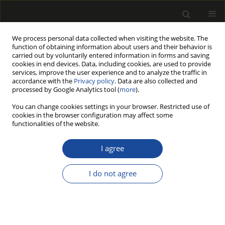
We process personal data collected when visiting the website. The
function of obtaining information about users and their behavior is
carried out by voluntarily entered information in forms and saving
cookies in end devices. Data, including cookies, are used to provide
services, improve the user experience and to analyze the traffic in
accordance with the
Privacy policy
. Data are also collected and
processed by Google Analytics tool (
more
).
Author
JAN BENTHIEN
You can change cookies settings in your browser. Restricted use of
cookies in the browser configuration may affect some
functionalities of the website.
EFFECT OF PARTICLEBOARD DENSITY AND CORE
LAYER PARTICLE THICKNESS ON SURFACE
I agree
ROUGHNESS
I do not agree
LIDIA GURAU
,
JAN T. BENTHIEN
,
MARTIN OHLMEYER
,
NADIR AYRILMIS
Drewno 2019;62(204):71-83
DOI
:
https://doi.org/10.12841/wood.1644-3985.292.13
Stats